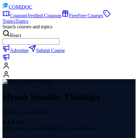
COMIDOC
Coupons
Verified Coupons
Free
Free Courses
Topics
Topics
Search courses and topics
React
Advertise
Submit Course
Hema Sundar Thulugu
Online Course Instructor
4.95
average course rating (
178
course reviews)