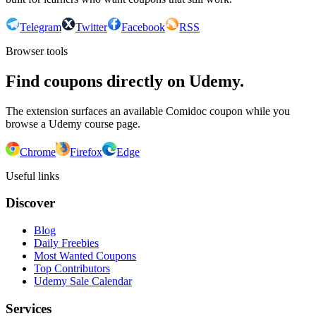
Telegram
Twitter
Facebook
RSS
Browser tools
Find coupons directly on Udemy.
The extension surfaces an available Comidoc coupon while you
browse a Udemy course page.
Chrome
Firefox
Edge
Useful links
Discover
Blog
Daily Freebies
Most Wanted Coupons
Top Contributors
Udemy Sale Calendar
Services