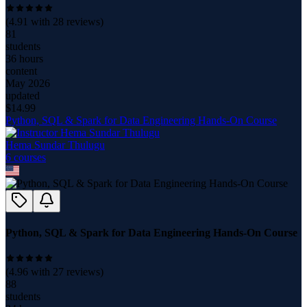
(
4.91
with
28
reviews)
81
students
36 hours
content
May 2026
updated
$
14.99
Python, SQL & Spark for Data Engineering Hands-On Course
Hema Sundar Thulugu
6
course
s
Python, SQL & Spark for Data Engineering Hands-On Course
(
4.96
with
27
reviews)
88
students