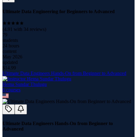
Ultimate Data Engineering for Beginners to Advanced
(
4.91
with
34
reviews)
79
students
24 hours
content
May 2026
updated
$
14.99
Ultimate Data Engineers Hands-On from Beginner to Advanced
Hema Sundar Thulugu
6
course
s
Ultimate Data Engineers Hands-On from Beginner to
Advanced