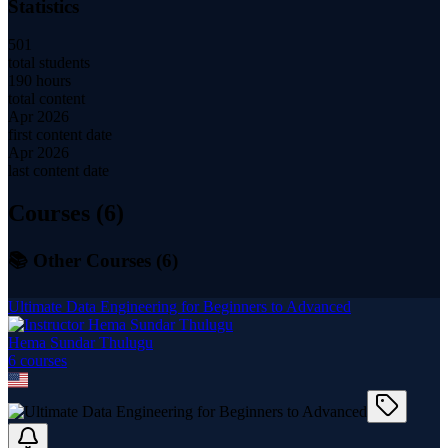
Statistics
501
total students
190 hours
total content
Apr 2026
first content date
Apr 2026
last content date
Courses (
6
)
📚 Other Courses (
6
)
Ultimate Data Engineering for Beginners to Advanced
Hema Sundar Thulugu
6
course
s