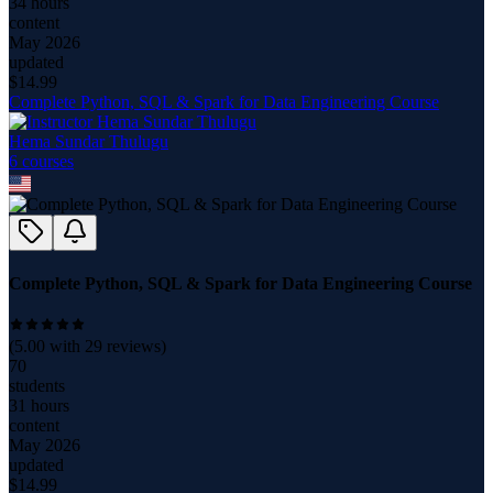
34 hours
content
May 2026
updated
$
14.99
Complete Python, SQL & Spark for Data Engineering Course
Hema Sundar Thulugu
6
course
s
Complete Python, SQL & Spark for Data Engineering Course
(
5.00
with
29
reviews)
70
students
31 hours
content
May 2026
updated
$
14.99