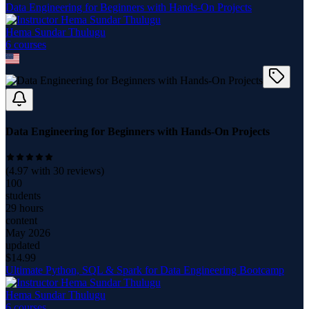
Data Engineering for Beginners with Hands-On Projects
Hema Sundar Thulugu
6
course
s
Data Engineering for Beginners with Hands-On Projects
(
4.97
with
30
reviews)
100
students
29 hours
content
May 2026
updated
$
14.99
Ultimate Python, SQL & Spark for Data Engineering Bootcamp
Hema Sundar Thulugu
6
course
s