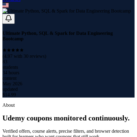
Ultimate Python, SQL & Spark for Data Engineering
Bootcamp
(
4.97
with
30
reviews)
83
students
34 hours
content
May 2026
updated
$
14.99
About
Udemy coupons monitored continuously.
Verified offers, course alerts, precise filters, and browser detection
built for learners who want coupons that still work.