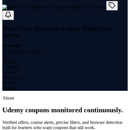
Master Your Mindset for Lasting Weight Loss
Success
(
4.50
with
1
reviews)
10
students
2.6 hours
content
Nov 2024
updated
$
14.99
About
Udemy coupons monitored continuously.
Verified offers, course alerts, precise filters, and browser detection
built for learners who want coupons that still work.