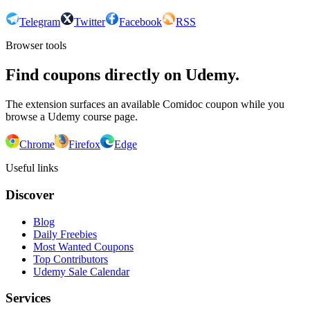
Telegram
Twitter
Facebook
RSS
Browser tools
Find coupons directly on Udemy.
The extension surfaces an available Comidoc coupon while you
browse a Udemy course page.
Chrome
Firefox
Edge
Useful links
Discover
Blog
Daily Freebies
Most Wanted Coupons
Top Contributors
Udemy Sale Calendar
Services