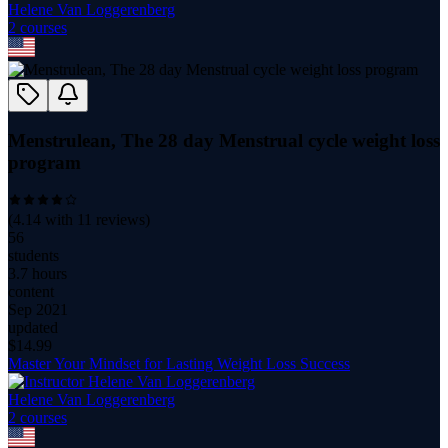
Helene Van Loggerenberg
2
course
s
Menstrulean, The 28 day Menstrual cycle weight loss
program
(
4.14
with
11
reviews)
56
students
3.7 hours
content
Sep 2021
updated
$
14.99
Master Your Mindset for Lasting Weight Loss Success
Helene Van Loggerenberg
2
course
s