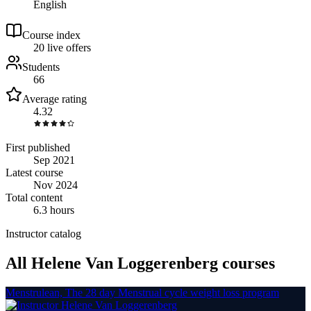
English
Course index
2
0
live
offers
Students
66
Average rating
4.32
First published
Sep 2021
Latest course
Nov 2024
Total content
6.3 hours
Instructor catalog
All Helene Van Loggerenberg courses
Menstrulean, The 28 day Menstrual cycle weight loss program