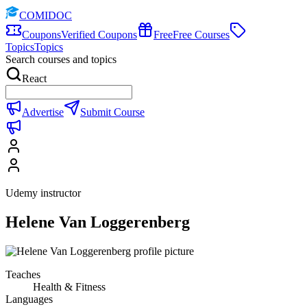
COMIDOC
Coupons
Verified Coupons
Free
Free Courses
Topics
Topics
Search courses and topics
React
Advertise
Submit Course
Udemy instructor
Helene Van Loggerenberg
Teaches
Health & Fitness
Languages