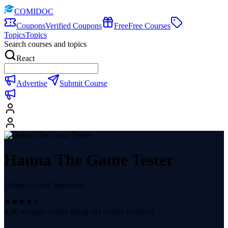
COMIDOC
Coupons
Verified Coupons
Free
Free Courses
Topics
Topics
Search courses and topics
React
Advertise
Submit Course
Hanna The Game Tester
Online Course Instructor
4.46
average course rating (
83
course reviews)