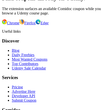
The extension surfaces an available Comidoc coupon while you
browse a Udemy course page.
Chrome
Firefox
Edge
Useful links
Discover
Blog
Daily Freebies
Most Wanted Coupons
Top Contributors
Udemy Sale Calendar
Services
Pricing
Advertise Here
Developer API
Submit Coupon
Comidoc