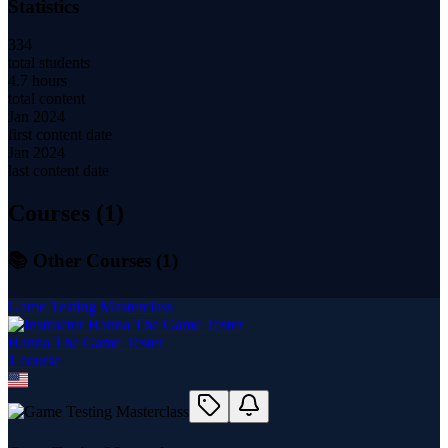
Statistics
334
total students
4.7 hours
total content
Jan 2024
first content date
Jan 2024
last content date
Courses (
1
)
📚 Other Courses (
1
)
Game Testing Masterclass
Hanna The Game Tester
1
course