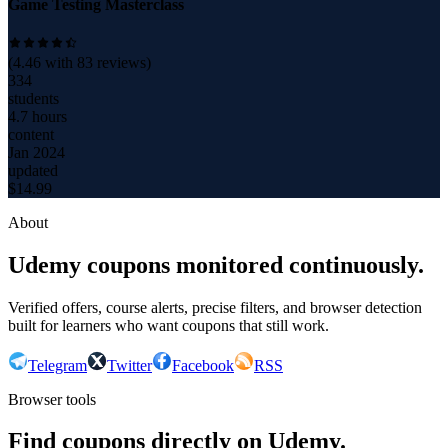
Game Testing Masterclass
(
4.46
with
83
reviews)
334
students
4.7 hours
content
Jan 2024
updated
$
14.99
About
Udemy coupons monitored continuously.
Verified offers, course alerts, precise filters, and browser detection
built for learners who want coupons that still work.
Telegram
Twitter
Facebook
RSS
Browser tools
Find coupons directly on Udemy.