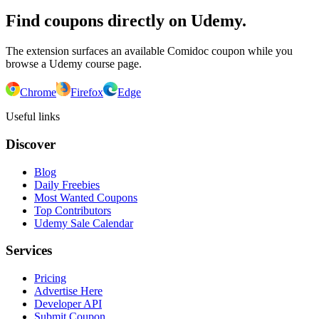
Find coupons directly on Udemy.
The extension surfaces an available Comidoc coupon while you
browse a Udemy course page.
Chrome
Firefox
Edge
Useful links
Discover
Blog
Daily Freebies
Most Wanted Coupons
Top Contributors
Udemy Sale Calendar
Services
Pricing
Advertise Here
Developer API
Submit Coupon