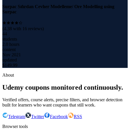
Surpac Sıfırdan Cevher Modelleme/ Ore Modelling using
Surpac
(
4.38
with
16
reviews)
44
students
2.0 hours
content
Nov 2021
updated
$
149.99
About
Udemy coupons monitored continuously.
Verified offers, course alerts, precise filters, and browser detection
built for learners who want coupons that still work.
Telegram
Twitter
Facebook
RSS
Browser tools