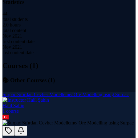
Statistics
44
total students
2.0 hours
total content
Nov 2021
first content date
Nov 2021
last content date
Courses (
1
)
📚 Other Courses (
1
)
Surpac Sıfırdan Cevher Modelleme/ Ore Modelling using Surpac
Halil Şahin
1
course