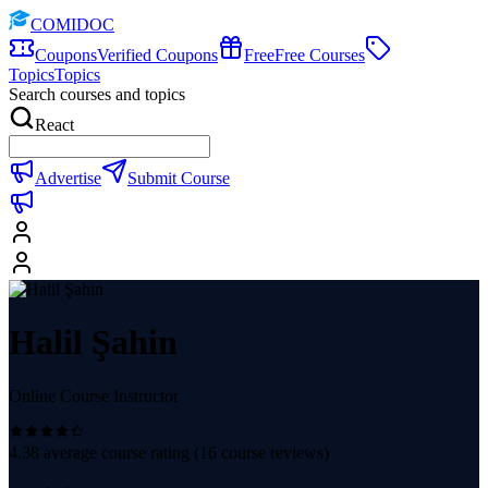
COMIDOC
Coupons
Verified Coupons
Free
Free Courses
Topics
Topics
Search courses and topics
React
Advertise
Submit Course
Halil Şahin
Online Course Instructor
4.38
average course rating (
16
course reviews)