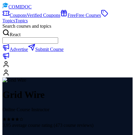
COMIDOC
Coupons
Verified Coupons
Free
Free Courses
Topics
Topics
Search courses and topics
React
Advertise
Submit Course
Grid Wire
Online Course Instructor
3.95
average course rating (
473
course reviews)