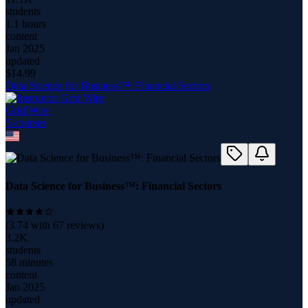
students
1.1 hours
content
Jan 2025
updated
$
14.99
Data Science for Business™: Financial Sectors
Grid Wire
5
course
s
Data Science for Business™: Financial Sectors
(
3.74
with
67
reviews)
3.2K
students
58 minutes
content
Jan 2025
updated