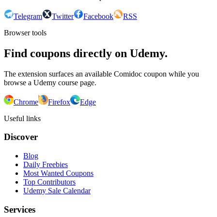
Telegram
Twitter
Facebook
RSS
Browser tools
Find coupons directly on Udemy.
The extension surfaces an available Comidoc coupon while you
browse a Udemy course page.
Chrome
Firefox
Edge
Useful links
Discover
Blog
Daily Freebies
Most Wanted Coupons
Top Contributors
Udemy Sale Calendar
Services