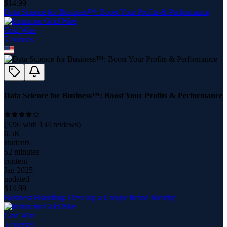
$
14.99
Data Science for Business™: Boost Your Profits & Performance
Grid Wire
5
course
s
Data Science for Business™: Boost Your Profits & Performance
(
3.96
with
134
reviews)
6.5K
students
52 minutes
content
Jan 2025
updated
$
14.99
Business Branding: Develop a Unique Brand Identity
Grid Wire
5
course
s