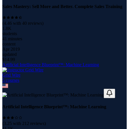
Sales Mastery: Sell More and Better. Complete Sales Training
(
4.46
with
40
reviews)
1.8K
students
41 minutes
content
Apr 2019
updated
$
14.99
Artificial Intelligence Blueprint™: Machine Learning
Grid Wire
5
course
s
Artificial Intelligence Blueprint™: Machine Learning
(
3.25
with
212
reviews)
11.1K