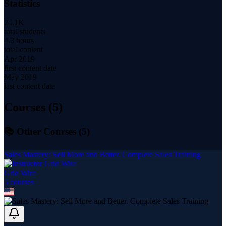
Statistics
24.1K
total students
4.3 hours
total content
Apr 2019
first content date
May 2019
last content date
Courses (
5
)
📚 Other Courses (
5
)
Sales Mastery: Sell More and Better. Complete Sales Training
Grid Wire
5
course
s