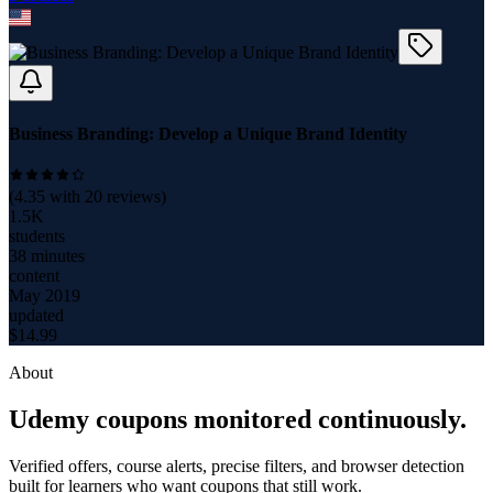
Business Branding: Develop a Unique Brand Identity
(
4.35
with
20
reviews)
1.5K
students
38 minutes
content
May 2019
updated
$
14.99
About
Udemy coupons monitored continuously.
Verified offers, course alerts, precise filters, and browser detection
built for learners who want coupons that still work.