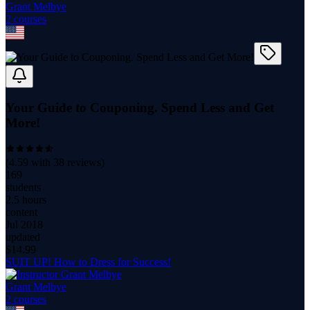
Grant Melbye
2
course
s
Your Guide to Couponing. Spend Less and Get
More!
(
4.59
with
38
reviews)
169
students
2.5 hours
content
Jul 2018
updated
$
14.99
SUIT UP! How to Dress for Success!
Grant Melbye
2
course
s