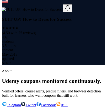
SUIT UP! How to Dress for Success!
(
4.50
with
75
reviews)
402
students
3.5 hours
content
May 2018
updated
$
14.99
About
Udemy coupons monitored continuously.
Verified offers, course alerts, precise filters, and browser detection
built for learners who want coupons that still work.
Telegram
Twitter
Facebook
RSS