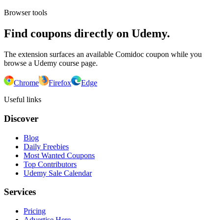
Browser tools
Find coupons directly on Udemy.
The extension surfaces an available Comidoc coupon while you
browse a Udemy course page.
Chrome
Firefox
Edge
Useful links
Discover
Blog
Daily Freebies
Most Wanted Coupons
Top Contributors
Udemy Sale Calendar
Services
Pricing
Advertise Here