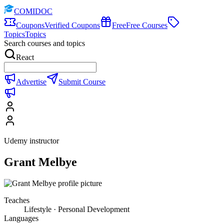
COMIDOC
Coupons
Verified Coupons
Free
Free Courses
Topics
Topics
Search courses and topics
React
Advertise
Submit Course
Udemy instructor
Grant Melbye
Teaches
Lifestyle · Personal Development
Languages