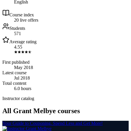
English
Course index
2
0
live
offers
Students
571
Average rating
4.55
First published
May 2018
Latest course
Jul 2018
Total content
6.0 hours
Instructor catalog
All Grant Melbye courses
Your Guide to Couponing. Spend Less and Get More!