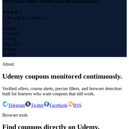
The Check Point Certified Security Administrator
(
3.99
with
174
reviews)
879
students
7.6 hours
content
Aug 2017
updated
$
14.99
About
Udemy coupons monitored continuously.
Verified offers, course alerts, precise filters, and browser detection
built for learners who want coupons that still work.
Telegram
Twitter
Facebook
RSS
Browser tools
Find coupons directly on Udemy.