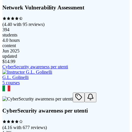
Network Vulnerability Assessment
(
4.40
with
95
reviews)
394
students
4.0 hours
content
Jun 2025
updated
$
14.99
CyberSecurity awareness per utenti
G.L. Golinelli
5
course
s
CyberSecurity awareness per utenti
(
4.16
with
677
reviews)