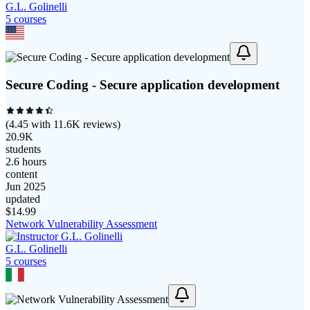
G.L. Golinelli
5
course
s
Secure Coding - Secure application development
(
4.45
with
11.6K
reviews)
20.9K
students
2.6 hours
content
Jun 2025
updated
$
14.99
Network Vulnerability Assessment
G.L. Golinelli
5
course
s