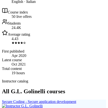
English · Italian
Course index
5
0
live
offers
Students
24.4K
Average rating
4.43
First published
Apr 2020
Latest course
Oct 2021
Total content
19 hours
Instructor catalog
All G.L. Golinelli courses
Secure Coding - Secure application development