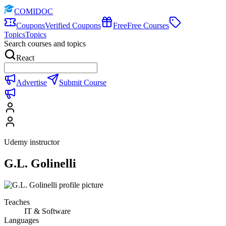
COMIDOC
Coupons
Verified Coupons
Free
Free Courses
Topics
Topics
Search courses and topics
React
Advertise
Submit Course
Udemy instructor
G.L. Golinelli
Teaches
IT & Software
Languages