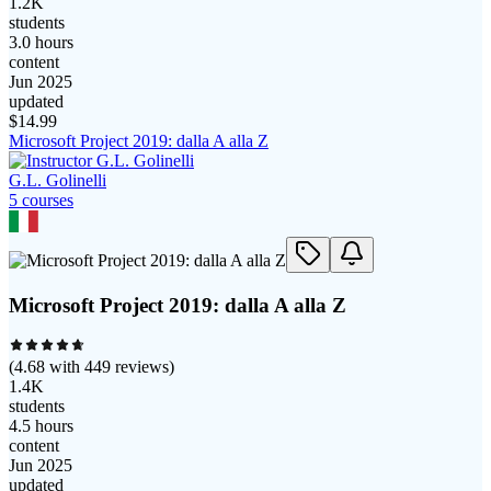
1.2K
students
3.0 hours
content
Jun 2025
updated
$
14.99
Microsoft Project 2019: dalla A alla Z
G.L. Golinelli
5
course
s
Microsoft Project 2019: dalla A alla Z
(
4.68
with
449
reviews)
1.4K
students
4.5 hours
content
Jun 2025
updated