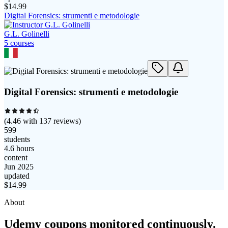
$
14.99
Digital Forensics: strumenti e metodologie
G.L. Golinelli
5
course
s
Digital Forensics: strumenti e metodologie
(
4.46
with
137
reviews)
599
students
4.6 hours
content
Jun 2025
updated
$
14.99
About
Udemy coupons monitored continuously.