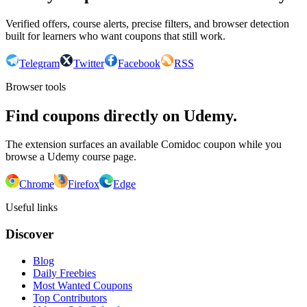
Verified offers, course alerts, precise filters, and browser detection
built for learners who want coupons that still work.
Telegram
Twitter
Facebook
RSS
Browser tools
Find coupons directly on Udemy.
The extension surfaces an available Comidoc coupon while you
browse a Udemy course page.
Chrome
Firefox
Edge
Useful links
Discover
Blog
Daily Freebies
Most Wanted Coupons
Top Contributors