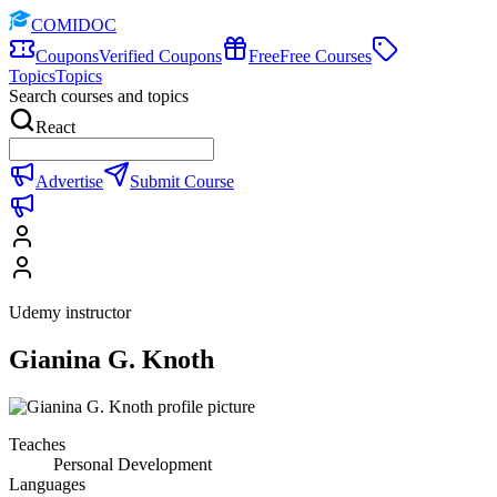
COMIDOC
Coupons
Verified Coupons
Free
Free Courses
Topics
Topics
Search courses and topics
React
Advertise
Submit Course
Udemy instructor
Gianina G. Knoth
Teaches
Personal Development
Languages