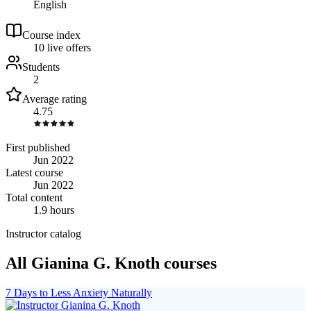
English
Course index
1
0
live
offers
Students
2
Average rating
4.75
First published
Jun 2022
Latest course
Jun 2022
Total content
1.9 hours
Instructor catalog
All Gianina G. Knoth courses
7 Days to Less Anxiety Naturally