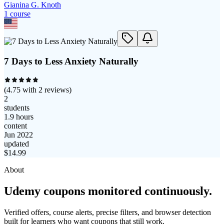
Gianina G. Knoth
1
course
7 Days to Less Anxiety Naturally
(
4.75
with
2
reviews)
2
students
1.9 hours
content
Jun 2022
updated
$
14.99
About
Udemy coupons monitored continuously.
Verified offers, course alerts, precise filters, and browser detection
built for learners who want coupons that still work.