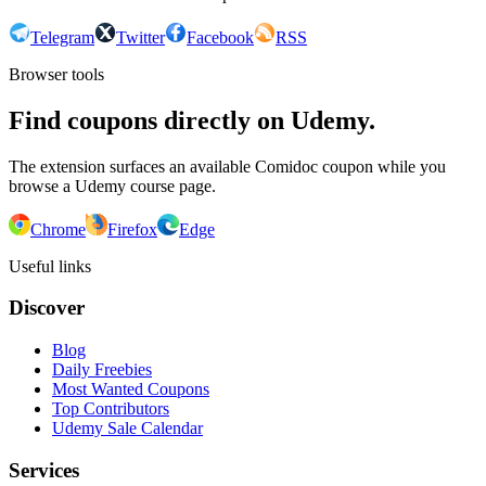
Telegram
Twitter
Facebook
RSS
Browser tools
Find coupons directly on Udemy.
The extension surfaces an available Comidoc coupon while you
browse a Udemy course page.
Chrome
Firefox
Edge
Useful links
Discover
Blog
Daily Freebies
Most Wanted Coupons
Top Contributors
Udemy Sale Calendar
Services