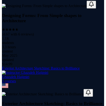
Designing Forms: From Simple shapes to
Architecture
(
4.67
with
6
reviews)
1.1K
students
3.3 hours
content
May 2025
updated
$
14.99
Exterior Architecture Sketching: Basics to Brilliance
Ghazaleh Hajimiri
3
course
s
Exterior Architecture Sketching: Basics to Brilliance