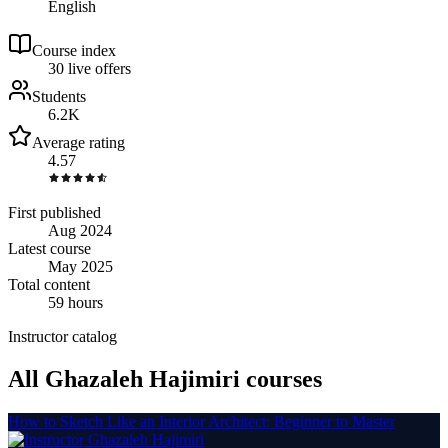
English
Course index
3
0
live
offers
Students
6.2K
Average rating
4.57
First published
Aug 2024
Latest course
May 2025
Total content
59 hours
Instructor catalog
All Ghazaleh Hajimiri courses
How to Sketch Like an Interior Architect: Beginner to Master