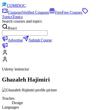
COMIDOC
Coupons
Verified Coupons
Free
Free Courses
Topics
Topics
Search courses and topics
React
Advertise
Submit Course
Udemy instructor
Ghazaleh Hajimiri
Teaches
Design
Languages