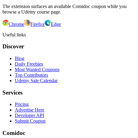
The extension surfaces an available Comidoc coupon while you
browse a Udemy course page.
Chrome
Firefox
Edge
Useful links
Discover
Blog
Daily Freebies
Most Wanted Coupons
Top Contributors
Udemy Sale Calendar
Services
Pricing
Advertise Here
Developer API
Submit Coupon
Comidoc