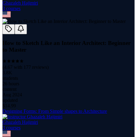
Ghazaleh Hajimiri
3
course
s
How to Sketch Like an Interior Architect: Beginner
to Master
(
4.67
with
177
reviews)
3.8K
students
26 hours
content
Aug 2024
updated
$
14.99
Designing Forms: From Simple shapes to Architecture
Ghazaleh Hajimiri
3
course
s