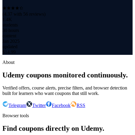
(
4.37
with
56
reviews)
1.4K
students
30 hours
content
Jan 2025
updated
$
14.99
About
Udemy coupons monitored continuously.
Verified offers, course alerts, precise filters, and browser detection
built for learners who want coupons that still work.
Telegram
Twitter
Facebook
RSS
Browser tools
Find coupons directly on Udemy.