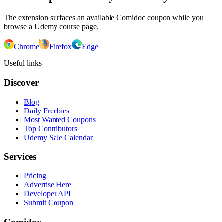
The extension surfaces an available Comidoc coupon while you
browse a Udemy course page.
Chrome
Firefox
Edge
Useful links
Discover
Blog
Daily Freebies
Most Wanted Coupons
Top Contributors
Udemy Sale Calendar
Services
Pricing
Advertise Here
Developer API
Submit Coupon
Comidoc