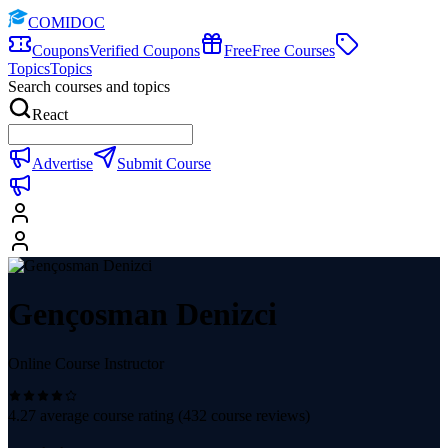
COMIDOC
Coupons
Verified Coupons
Free
Free Courses
Topics
Topics
Search courses and topics
React
Advertise
Submit Course
Gençosman Denizci
Online Course Instructor
4.27
average course rating (
432
course reviews)