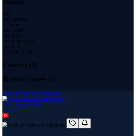
Statistics
3.0K
total students
4.7 hours
total content
Oct 2020
first content date
Oct 2020
last content date
Courses (
1
)
📚 Other Courses (
1
)
Excel ile Muhasebe Öğrenmek
Gençosman Denizci
1
course