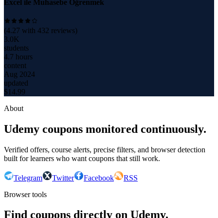
Excel ile Muhasebe Öğrenmek
(
4.27
with
432
reviews)
3.0K
students
4.7 hours
content
Aug 2024
updated
$
14.99
About
Udemy coupons monitored continuously.
Verified offers, course alerts, precise filters, and browser detection
built for learners who want coupons that still work.
Telegram
Twitter
Facebook
RSS
Browser tools
Find coupons directly on Udemy.