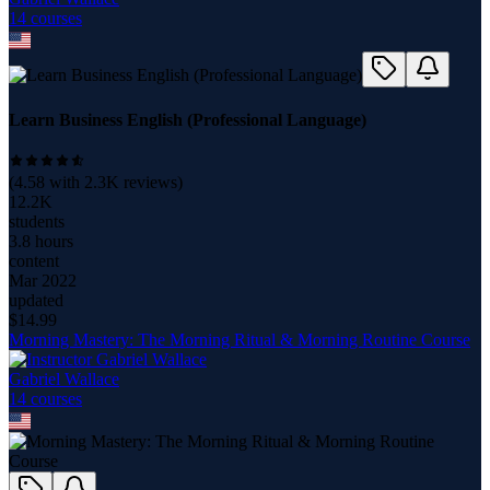
14
course
s
Learn Business English (Professional Language)
(
4.58
with
2.3K
reviews)
12.2K
students
3.8 hours
content
Mar 2022
updated
$
14.99
Morning Mastery: The Morning Ritual & Morning Routine Course
Gabriel Wallace
14
course
s