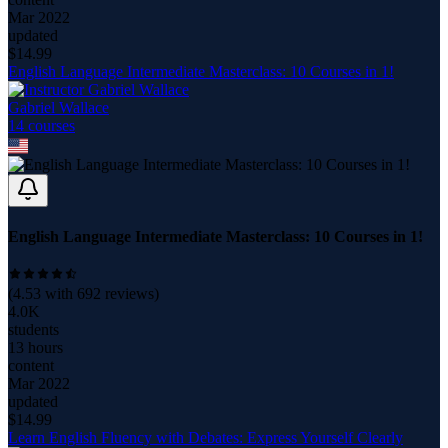
Mar 2022
updated
$
14.99
English Language Intermediate Masterclass: 10 Courses in 1!
Gabriel Wallace
14
course
s
English Language Intermediate Masterclass: 10 Courses in 1!
(
4.53
with
692
reviews)
4.0K
students
13 hours
content
Mar 2022
updated
$
14.99
Learn English Fluency with Debates: Express Yourself Clearly