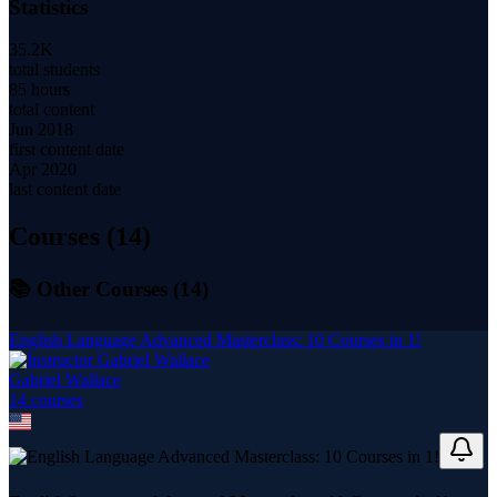
Statistics
35.2K
total students
85 hours
total content
Jun 2018
first content date
Apr 2020
last content date
Courses (
14
)
📚 Other Courses (
14
)
English Language Advanced Masterclass: 10 Courses in 1!
Gabriel Wallace
14
course
s