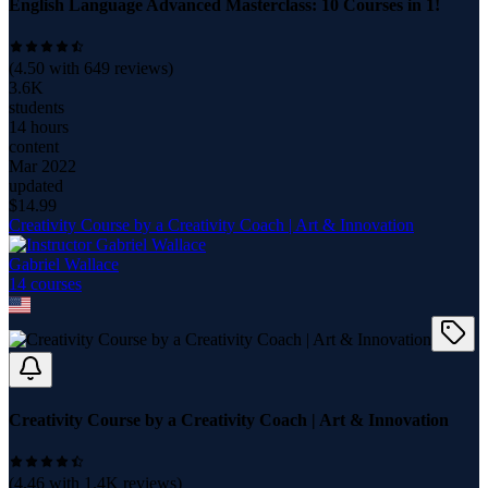
English Language Advanced Masterclass: 10 Courses in 1!
(
4.50
with
649
reviews)
3.6K
students
14 hours
content
Mar 2022
updated
$
14.99
Creativity Course by a Creativity Coach | Art & Innovation
Gabriel Wallace
14
course
s
Creativity Course by a Creativity Coach | Art & Innovation
(
4.46
with
1.4K
reviews)