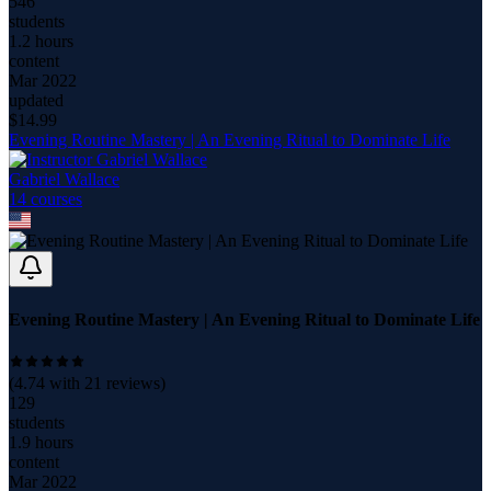
546
students
1.2 hours
content
Mar 2022
updated
$
14.99
Evening Routine Mastery | An Evening Ritual to Dominate Life
Gabriel Wallace
14
course
s
Evening Routine Mastery | An Evening Ritual to Dominate Life
(
4.74
with
21
reviews)
129
students
1.9 hours
content
Mar 2022