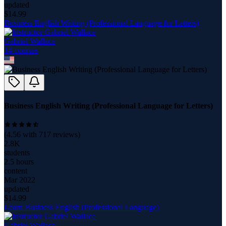
updated
$
14.99
Business English Writing (Professional Language for Letters)
Gabriel Wallace
14
course
s
Business English Writing (Professional Language for Letters)
(
4.56
with
717
reviews)
2.8K
students
2.5 hours
content
Mar 2022
updated
$
14.99
Learn Business English (Professional Language)
Gabriel Wallace