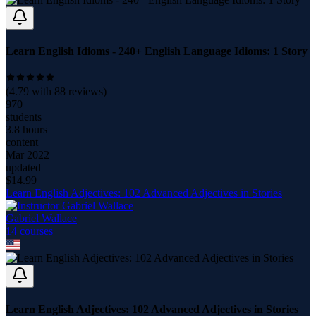
Learn English Idioms - 240+ English Language Idioms: 1 Story
(
4.79
with
88
reviews)
970
students
3.8 hours
content
Mar 2022
updated
$
14.99
Learn English Adjectives: 102 Advanced Adjectives in Stories
Gabriel Wallace
14
course
s
Learn English Adjectives: 102 Advanced Adjectives in Stories