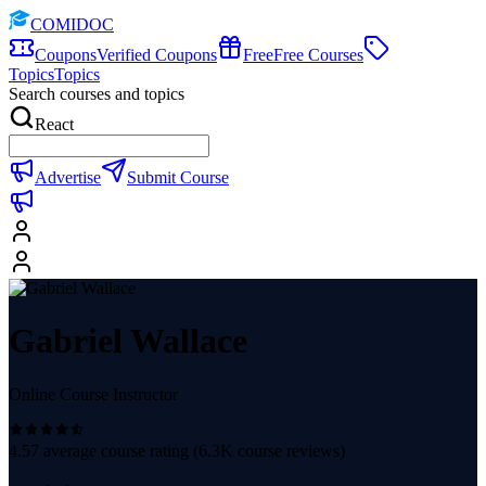
COMIDOC
Coupons
Verified Coupons
Free
Free Courses
Topics
Topics
Search courses and topics
React
Advertise
Submit Course
Gabriel Wallace
Online Course Instructor
4.57
average course rating (
6.3K
course reviews)