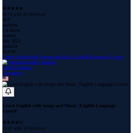
(
4.74
with
41
reviews)
663
students
2.4 hours
content
Mar 2022
updated
$
14.99
Learn English with Songs and Music: English Language Course
Gabriel Wallace
14
course
s
Learn English with Songs and Music: English Language
Course
(
4.41
with
32
reviews)