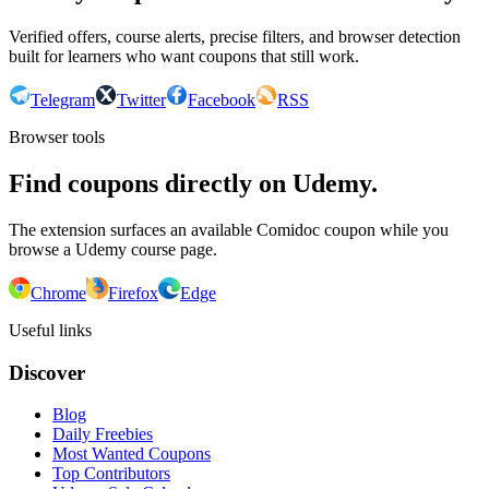
Verified offers, course alerts, precise filters, and browser detection
built for learners who want coupons that still work.
Telegram
Twitter
Facebook
RSS
Browser tools
Find coupons directly on Udemy.
The extension surfaces an available Comidoc coupon while you
browse a Udemy course page.
Chrome
Firefox
Edge
Useful links
Discover
Blog
Daily Freebies
Most Wanted Coupons
Top Contributors