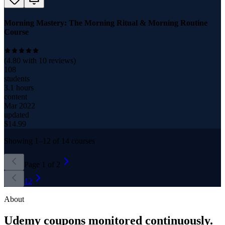
Morning Mastery: The Morning Ritual & Morning Routine
Course
(
4.80
with
10
reviews)
108
students
3.1 hours
content
Mar 2022
updated
$
14.99
Showing
1
–
12
of
14
courses
Page
1
of
2
1
2
About
Udemy coupons monitored continuously.