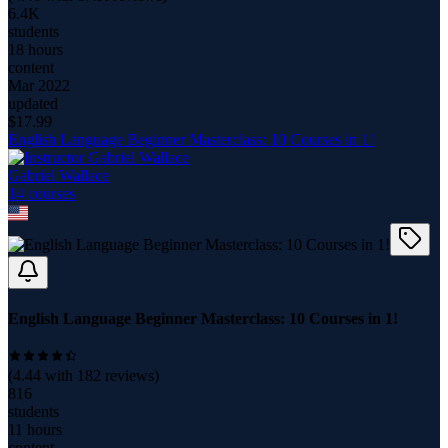
6.4K
students
18 hours
content
Mar 2022
updated
$
17.99
English Language Beginner Masterclass: 10 Courses in 1!
Gabriel Wallace
14
course
s
English Language Beginner Masterclass: 10 Courses in 1!
(
4.44
with
182
reviews)
816
students
11 hours
content