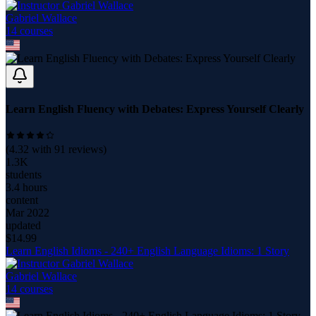
Gabriel Wallace
14
course
s
Learn English Fluency with Debates: Express Yourself Clearly
(
4.32
with
91
reviews)
1.3K
students
3.4 hours
content
Mar 2022
updated
$
14.99
Learn English Idioms - 240+ English Language Idioms: 1 Story
Gabriel Wallace
14
course
s