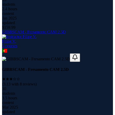
students
2.4 hours
content
Jan 2025
updated
$
159.99
GIBBSCAM - Fresamento CAM 2.5D
Filipe V.
5
course
s
GIBBSCAM - Fresamento CAM 2.5D
(
3.13
with
8
reviews)
30
students
3.5 hours
content
Mar 2025
updated