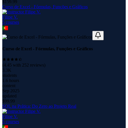
$
159.99
Curso de Excel - Fórmulas, Funções e Gráficos
Filipe V.
5
course
s
Curso de Excel - Fórmulas, Funções e Gráficos
(
4.45
with
252
reviews)
3.3K
students
1.6 hours
content
Sep 2025
updated
$
99.99
SQL na Prática: Do Zero ao Projeto Real
Filipe V.
5
course
s