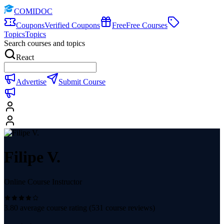
COMIDOC
Coupons
Verified Coupons
Free
Free Courses
Topics
Topics
Search courses and topics
React
Advertise
Submit Course
Filipe V.
Online Course Instructor
3.80
average course rating (
531
course reviews)