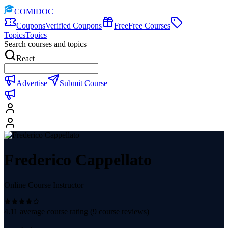
COMIDOC
Coupons
Verified Coupons
Free
Free Courses
Topics
Topics
Search courses and topics
React
Advertise
Submit Course
Frederico Cappellato
Online Course Instructor
4.11
average course rating (
9
course reviews)