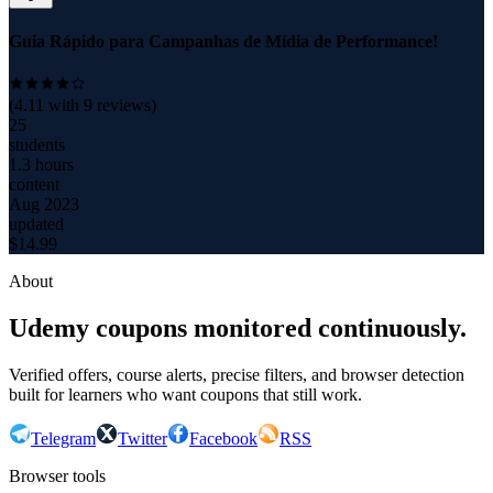
Guia Rápido para Campanhas de Mídia de Performance!
(
4.11
with
9
reviews)
25
students
1.3 hours
content
Aug 2023
updated
$
14.99
About
Udemy coupons monitored continuously.
Verified offers, course alerts, precise filters, and browser detection
built for learners who want coupons that still work.
Telegram
Twitter
Facebook
RSS
Browser tools