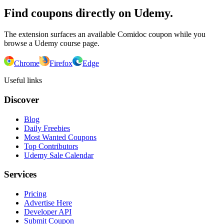
Find coupons directly on Udemy.
The extension surfaces an available Comidoc coupon while you
browse a Udemy course page.
Chrome
Firefox
Edge
Useful links
Discover
Blog
Daily Freebies
Most Wanted Coupons
Top Contributors
Udemy Sale Calendar
Services
Pricing
Advertise Here
Developer API
Submit Coupon