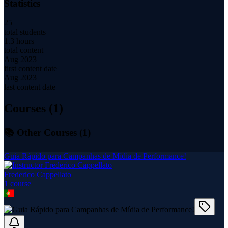
Statistics
25
total students
1.3 hours
total content
Aug 2023
first content date
Aug 2023
last content date
Courses (
1
)
📚 Other Courses (
1
)
Guia Rápido para Campanhas de Mídia de Performance!
Frederico Cappellato
1
course