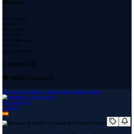
Statistics
351
total students
30 hours
total content
Apr 2023
first content date
Apr 2023
last content date
Courses (
1
)
📚 Other Courses (
1
)
Mecanica de Solidos y Analisis de Elementos Finitos
Francisco rives
1
course