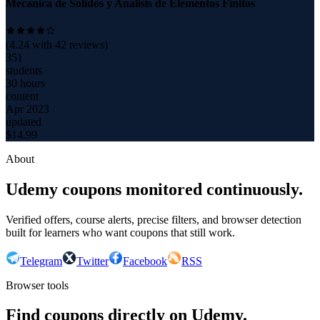
Mecanica de Solidos y Analisis de Elementos Finitos
(
4.24
with
42
reviews)
351
students
30 hours
content
Apr 2023
updated
$
14.99
About
Udemy coupons monitored continuously.
Verified offers, course alerts, precise filters, and browser detection
built for learners who want coupons that still work.
Telegram
Twitter
Facebook
RSS
Browser tools
Find coupons directly on Udemy.