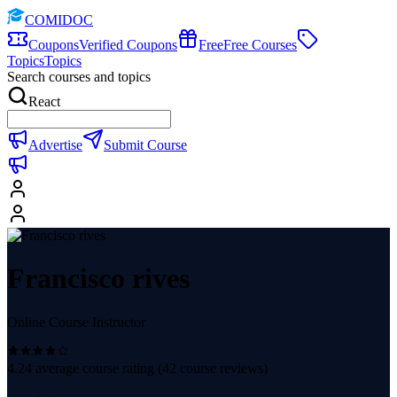
COMIDOC
Coupons
Verified Coupons
Free
Free Courses
Topics
Topics
Search courses and topics
React
Advertise
Submit Course
Francisco rives
Online Course Instructor
4.24
average course rating (
42
course reviews)