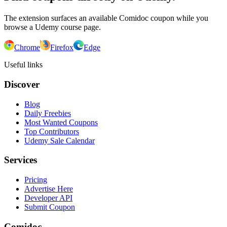
The extension surfaces an available Comidoc coupon while you
browse a Udemy course page.
Chrome
Firefox
Edge
Useful links
Discover
Blog
Daily Freebies
Most Wanted Coupons
Top Contributors
Udemy Sale Calendar
Services
Pricing
Advertise Here
Developer API
Submit Coupon
Comidoc