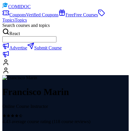
COMIDOC
Coupons
Verified Coupons
Free
Free Courses
Topics
Topics
Search courses and topics
React
Advertise
Submit Course
Francisco Marin
Online Course Instructor
4.43
average course rating (
118
course reviews)