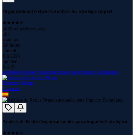
Organizational Network Analysis for Strategic Impact
(
4.49
with
68
reviews)
367
students
3.0 hours
content
Jun 2025
updated
$
14.99
Análisis de Redes Organizacionales para Impacto Estratégico
Francisco Marin
3
course
s
Análisis de Redes Organizacionales para Impacto Estratégico