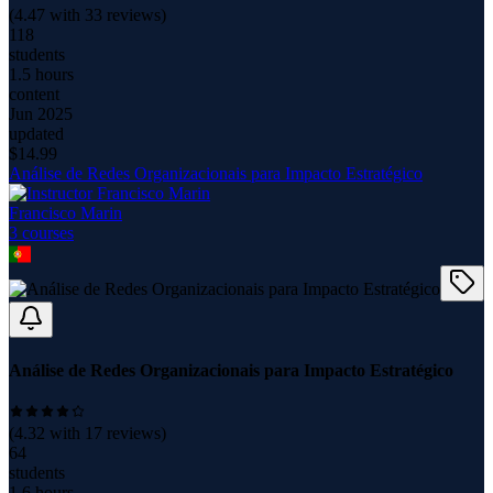
(
4.47
with
33
reviews)
118
students
1.5 hours
content
Jun 2025
updated
$
14.99
Análise de Redes Organizacionais para Impacto Estratégico
Francisco Marin
3
course
s
Análise de Redes Organizacionais para Impacto Estratégico
(
4.32
with
17
reviews)
64
students
1.6 hours