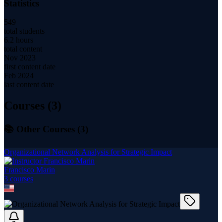
Statistics
549
total students
6.2 hours
total content
Nov 2023
first content date
Feb 2024
last content date
Courses (
3
)
📚 Other Courses (
3
)
Organizational Network Analysis for Strategic Impact
Francisco Marin
3
course
s