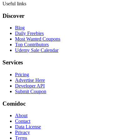
Useful links
Discover
Blog
Daily Freebies
Most Wanted Coupons
Top Contributors
Udemy Sale Calendar
Services
Pricing
Advertise Here
Developer API
Submit Coupon
Comidoc
About
Contact
Data License
Privacy
Terms