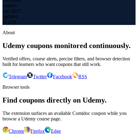
content
Jun 2025
updated
$
14.99
About
Udemy coupons monitored continuously.
Verified offers, course alerts, precise filters, and browser detection
built for learners who want coupons that still work.
Telegram
Twitter
Facebook
RSS
Browser tools
Find coupons directly on Udemy.
The extension surfaces an available Comidoc coupon while you
browse a Udemy course page.
Chrome
Firefox
Edge