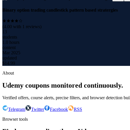
Binary option trading candlestick pattern based stratergies
(
4.00
with
1
reviews)
13
students
1.0 hours
content
Mar 2025
updated
$
14.99
About
Udemy coupons monitored continuously.
Verified offers, course alerts, precise filters, and browser detection bu
Telegram
Twitter
Facebook
RSS
Browser tools