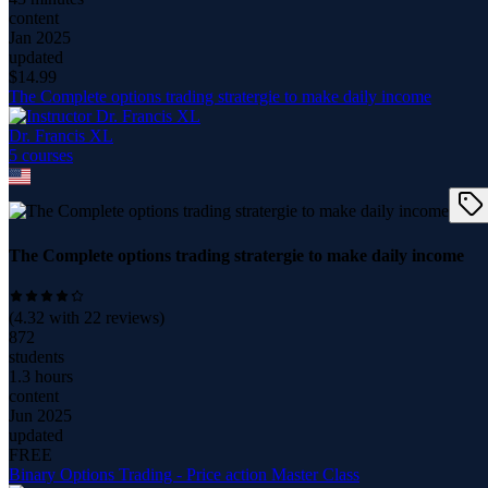
content
Jan 2025
updated
$
14.99
The Complete options trading stratergie to make daily income
Dr. Francis XL
5
course
s
The Complete options trading stratergie to make daily income
(
4.32
with
22
reviews)
872
students
1.3 hours
content
Jun 2025
updated
FREE
Binary Options Trading - Price action Master Class