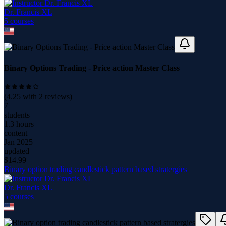
Dr. Francis XL
5
course
s
Binary Options Trading - Price action Master Class
(
4.25
with
2
reviews)
7
students
1.3 hours
content
Jan 2025
updated
$
14.99
Binary option trading candlestick pattern based stratergies
Dr. Francis XL
5
course
s