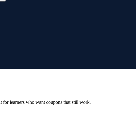
ilt for learners who want coupons that still work.