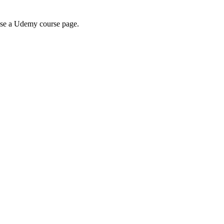
wse a Udemy course page.