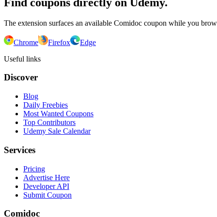
Find coupons directly on Udemy.
The extension surfaces an available Comidoc coupon while you bro
Chrome
Firefox
Edge
Useful links
Discover
Blog
Daily Freebies
Most Wanted Coupons
Top Contributors
Udemy Sale Calendar
Services
Pricing
Advertise Here
Developer API
Submit Coupon
Comidoc