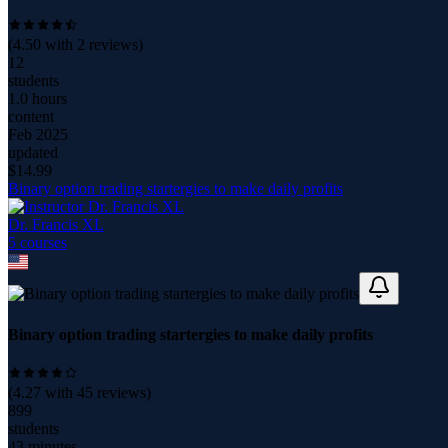
(
4.50
with
2
reviews)
12
students
1.0 hours
content
Feb 2025
updated
$
14.99
Binary option trading startergies to make daily profits
Dr. Francis XL
5
course
s
Binary option trading startergies to make daily profits
(
4.27
with
45
reviews)
899
students
43 minutes