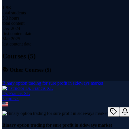
1.8K
total students
5.3 hours
total content
Dec 2024
first content date
Mar 2025
last content date
Courses (
5
)
📚 Other Courses (
5
)
Binary option trading for sure profit in sideways market
Dr. Francis XL
5
course
s
Binary option trading for sure profit in sideways market