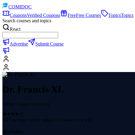
COMIDOC
Coupons
Verified Coupons
Free
Free Courses
Topics
Topics
Search courses and topics
React
Advertise
Submit Course
Dr. Francis XL
Online Course Instructor
4.27
average course rating (
72
course reviews)
Statistics