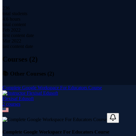
236
total students
4.6 hours
total content
Feb 2022
first content date
Mar 2022
last content date
Courses (
2
)
📚 Other Courses (
2
)
Complete Google Workspace For Educators Course
Flexisaf Edusoft
2
course
s
Complete Google Workspace For Educators Course