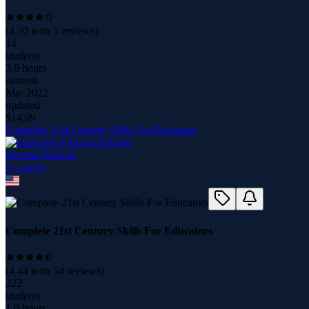
(
4.20
with
5
reviews)
14
students
3.6 hours
content
Mar 2022
updated
$
14.99
Complete 21st Century Skills For Educators
Flexisaf Edusoft
2
course
s
Complete 21st Century Skills For Educators
(
4.44
with
54
reviews)
222
students
1.0 hours