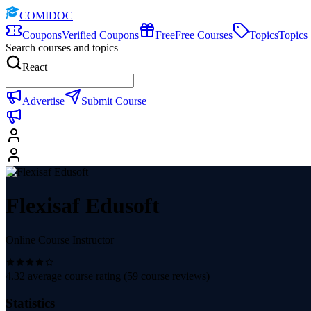
COMIDOC
Coupons
Verified Coupons
Free
Free Courses
Topics
Topics
Search courses and topics
React
Advertise
Submit Course
Flexisaf Edusoft
Online Course Instructor
4.32
average course rating (
59
course reviews)
Statistics