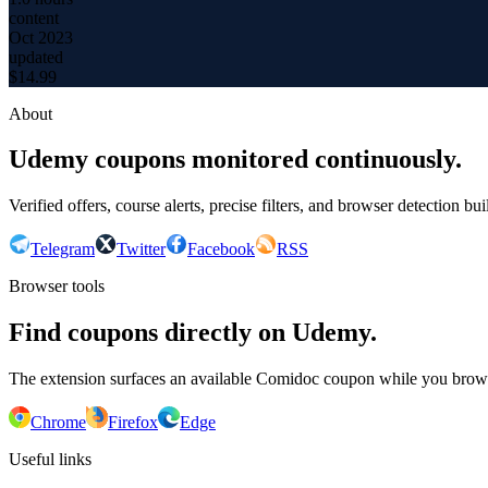
content
Oct 2023
updated
$
14.99
About
Udemy coupons monitored continuously.
Verified offers, course alerts, precise filters, and browser detection bu
Telegram
Twitter
Facebook
RSS
Browser tools
Find coupons directly on Udemy.
The extension surfaces an available Comidoc coupon while you bro
Chrome
Firefox
Edge
Useful links