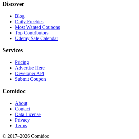
Discover
Blog
Daily Freebies
Most Wanted Coupons
Top Contributors
Udemy Sale Calendar
Services
Pricing
Advertise Here
Developer API
Submit Coupon
Comidoc
About
Contact
Data License
Privacy
Terms
© 2017–
2026
Comidoc