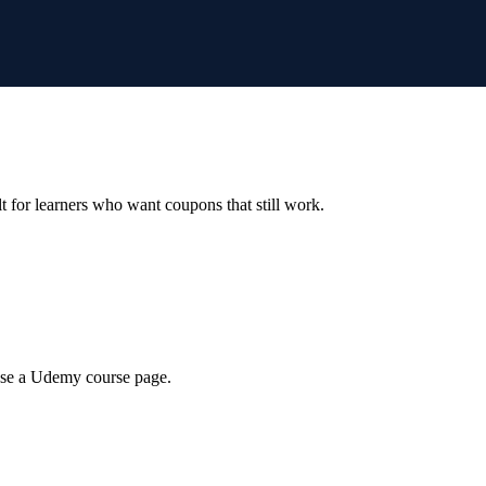
ilt for learners who want coupons that still work.
wse a Udemy course page.