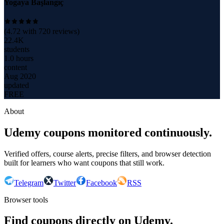
Yogaya Başlangıç
(
4.72
with
720
reviews)
22.4K
students
1.0 hours
content
Aug 2020
updated
FREE
About
Udemy coupons monitored continuously.
Verified offers, course alerts, precise filters, and browser detection
built for learners who want coupons that still work.
Telegram
Twitter
Facebook
RSS
Browser tools
Find coupons directly on Udemy.