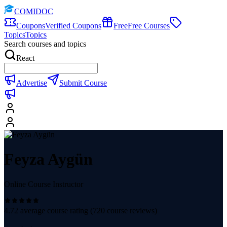
COMIDOC
Coupons
Verified Coupons
Free
Free Courses
Topics
Topics
Search courses and topics
React
Advertise
Submit Course
Feyza Aygün
Online Course Instructor
4.72
average course rating (
720
course reviews)