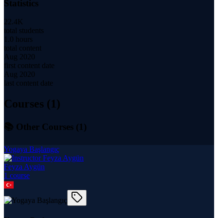
Statistics
22.4K
total students
1.0 hours
total content
Aug 2020
first content date
Aug 2020
last content date
Courses (
1
)
📚 Other Courses (
1
)
Yogaya Başlangıç
Feyza Aygün
1
course