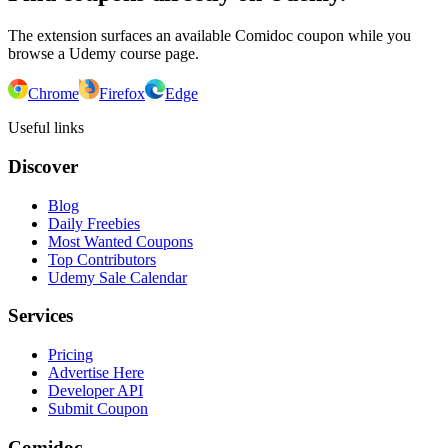
The extension surfaces an available Comidoc coupon while you
browse a Udemy course page.
Chrome
Firefox
Edge
Useful links
Discover
Blog
Daily Freebies
Most Wanted Coupons
Top Contributors
Udemy Sale Calendar
Services
Pricing
Advertise Here
Developer API
Submit Coupon
Comidoc