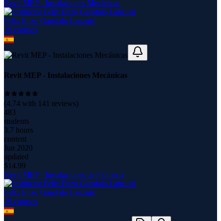
Revit MEP - Instalaciones Mecánicas
Felix Enzo Garofalo Lanzuisi
19
course
s
Revit MEP - Instalaciones Mecánicas
(
4.74
with
141
reviews)
483
students
3.7 hours
content
Jun 2020
updated
$
14.99
Revit MEP - Instalaciones de Plomería
Felix Enzo Garofalo Lanzuisi
19
course
s