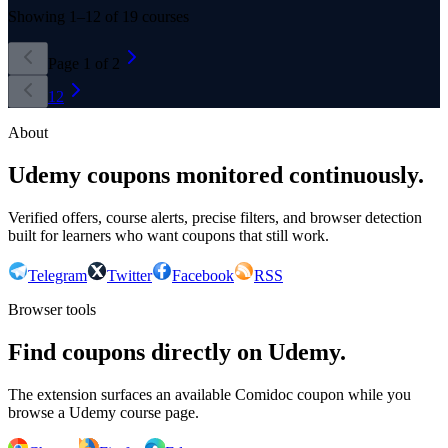
Showing
1
–
12
of
19
courses
Page
1
of
2
1
2
About
Udemy coupons monitored continuously.
Verified offers, course alerts, precise filters, and browser detection
built for learners who want coupons that still work.
Telegram
Twitter
Facebook
RSS
Browser tools
Find coupons directly on Udemy.
The extension surfaces an available Comidoc coupon while you
browse a Udemy course page.