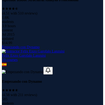
(
4.51
with
510
reviews)
1.6K
students
3.9 hours
content
Jul 2015
updated
$
14.99
Empezando con Dynamo
Felix Enzo Garofalo Lanzuisi
19
course
s
Empezando con Dynamo
(
4.58
with
211
reviews)
585
students