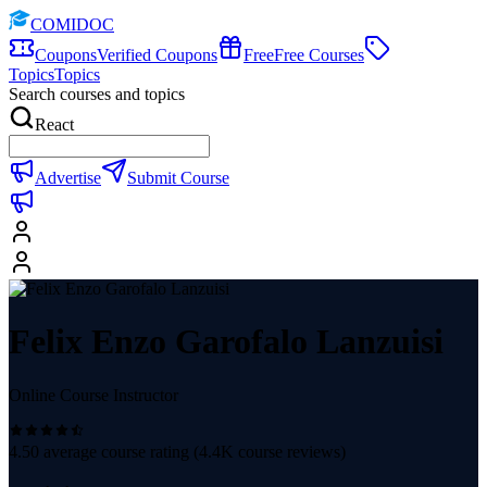
COMIDOC
Coupons
Verified Coupons
Free
Free Courses
Topics
Topics
Search courses and topics
React
Advertise
Submit Course
Felix Enzo Garofalo Lanzuisi
Online Course Instructor
4.50
average course rating (
4.4K
course reviews)