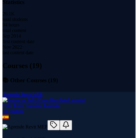
Statistics
20.1K
total students
94 hours
total content
Sep 2014
first content date
Nov 2022
last content date
Courses (
19
)
📚 Other Courses (
19
)
Aprende Revit MEP
Felix Enzo Garofalo Lanzuisi
19
course
s