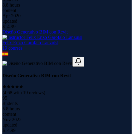
8.8 hours
content
Apr 2020
updated
$
14.99
Diseño Generativo BIM con Revit
Felix Enzo Garofalo Lanzuisi
19
course
s
Diseño Generativo BIM con Revit
(
4.68
with
19
reviews)
95
students
5.8 hours
content
Nov 2022
updated
$
14.99