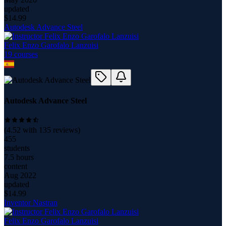
updated
$
14.99
Autodesk Advance Steel
Felix Enzo Garofalo Lanzuisi
19
course
s
Autodesk Advance Steel
(
4.52
with
135
reviews)
455
students
7.5 hours
content
Aug 2022
updated
$
14.99
Inventor Nastran
Felix Enzo Garofalo Lanzuisi