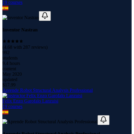
19
course
s
Inventor Nastran
(
4.68
with
287
reviews)
992
students
9.4 hours
content
May 2020
updated
$
17.99
Aprende Robot Structural Analysis Professional
Felix Enzo Garofalo Lanzuisi
19
course
s
Aprende Robot Structural Analysis Professional