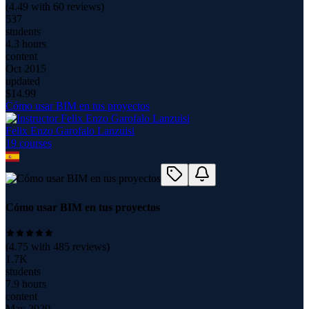
(
4.49
with
60
reviews)
537
students
4.3 hours
content
Oct 2015
updated
$
14.99
Cómo usar BIM en tus proyectos
Felix Enzo Garofalo Lanzuisi
19
course
s
Cómo usar BIM en tus proyectos
(
4.75
with
485
reviews)
1.7K
students
7.9 hours
content
May 2020