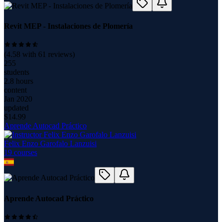
Revit MEP - Instalaciones de Plomería
(
4.58
with
61
reviews)
255
students
2.8 hours
content
Jan 2020
updated
$
14.99
Aprende Autocad Práctico
Felix Enzo Garofalo Lanzuisi
19
course
s
Aprende Autocad Práctico