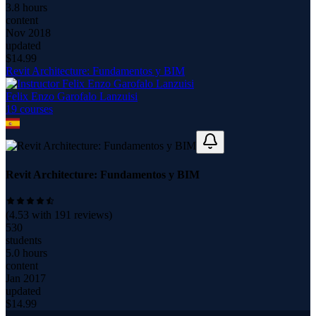
3.8 hours
content
Nov 2018
updated
$
14.99
Revit Architecture: Fundamentos y BIM
Felix Enzo Garofalo Lanzuisi
19
course
s
Revit Architecture: Fundamentos y BIM
(
4.53
with
191
reviews)
530
students
5.0 hours
content
Jan 2017
updated
$
14.99