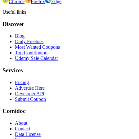
Chrome
Firefox
Edge
Useful links
Discover
Blog
Daily Freebies
Most Wanted Coupons
Top Contributors
Udemy Sale Calendar
Services
Pricing
Advertise Here
Developer API
Submit Coupon
Comidoc
About
Contact
Data License