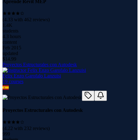
Aprende Revit MEP
(
4.33
with
462
reviews)
1.4K
students
4.3 hours
content
Feb 2015
updated
$
14.99
Proyectos Estructurales con Autodesk
Felix Enzo Garofalo Lanzuisi
19
course
s
Proyectos Estructurales con Autodesk
(
4.22
with
232
reviews)
999
students