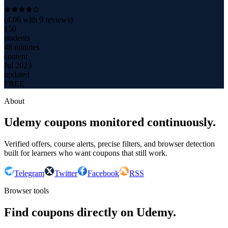
(
4.06
with
9
reviews)
150
students
48 minutes
content
Jul 2023
updated
FREE
About
Udemy coupons monitored continuously.
Verified offers, course alerts, precise filters, and browser detection
built for learners who want coupons that still work.
Telegram
Twitter
Facebook
RSS
Browser tools
Find coupons directly on Udemy.