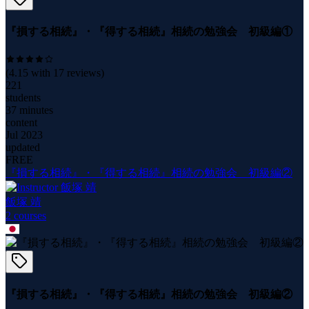
『損する相続』・『得する相続』相続の勉強会 初級編①
(
4.15
with
17
reviews)
221
students
37 minutes
content
Jul 2023
updated
FREE
『損する相続』・『得する相続』相続の勉強会 初級編②
飯塚 靖
2
course
s
『損する相続』・『得する相続』相続の勉強会 初級編②