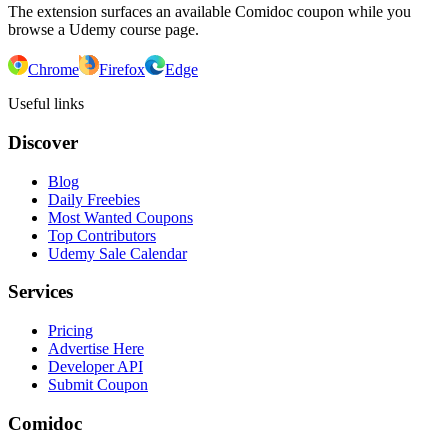
The extension surfaces an available Comidoc coupon while you
browse a Udemy course page.
Chrome
Firefox
Edge
Useful links
Discover
Blog
Daily Freebies
Most Wanted Coupons
Top Contributors
Udemy Sale Calendar
Services
Pricing
Advertise Here
Developer API
Submit Coupon
Comidoc