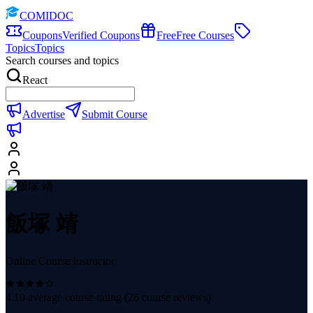
COMIDOC
Coupons
Verified Coupons
Free
Free Courses
Topics
Topics
Search courses and topics
React
Advertise
Submit Course
飯塚 靖
Online Course Instructor
4.10
average course rating (
26
course reviews)