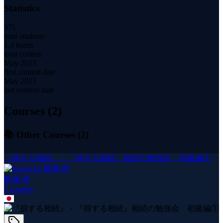
Statistics
371
total students
1.4 hours
total content
May 2023
first content date
May 2023
last content date
Courses (
2
)
📚 Other Courses (
2
)
『損する相続』・『得する相続』相続の勉強会 初級編①
飯塚 靖
2
course
s