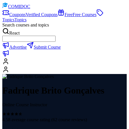
COMIDOC
Coupons
Verified Coupons
Free
Free Courses
Topics
Topics
Search courses and topics
React
Advertise
Submit Course
Fadrique Brito Gonçalves
Online Course Instructor
4.58
average course rating (
62
course reviews)