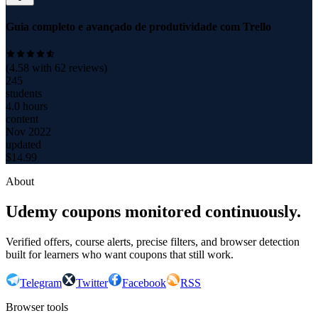
Guia completo e avançado de produtividade com Trello
(
4.58
with
62
reviews)
245
students
4.0 hours
content
Nov 2022
updated
$
14.99
About
Udemy coupons monitored continuously.
Verified offers, course alerts, precise filters, and browser detection
built for learners who want coupons that still work.
Telegram
Twitter
Facebook
RSS
Browser tools