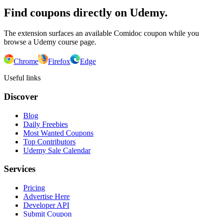
Find coupons directly on Udemy.
The extension surfaces an available Comidoc coupon while you
browse a Udemy course page.
Chrome
Firefox
Edge
Useful links
Discover
Blog
Daily Freebies
Most Wanted Coupons
Top Contributors
Udemy Sale Calendar
Services
Pricing
Advertise Here
Developer API
Submit Coupon