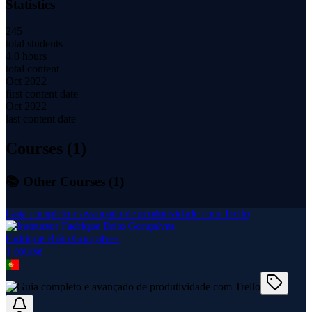
Statistics
245
total students
4.0 hours
total content
Oct 2022
first content date
Oct 2022
last content date
Courses (
1
)
📚 Other Courses (
1
)
Guia completo e avançado de produtividade com Trello
Fadrique Brito Gonçalves
1
course