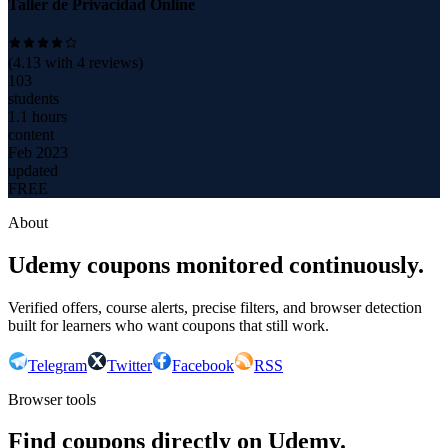
Taller de Privacidad Online
(
4.13
with
4
reviews)
103
students
1.1 hours
content
Feb 2023
updated
FREE
About
Udemy coupons monitored continuously.
Verified offers, course alerts, precise filters, and browser detection
built for learners who want coupons that still work.
Telegram
Twitter
Facebook
RSS
Browser tools
Find coupons directly on Udemy.