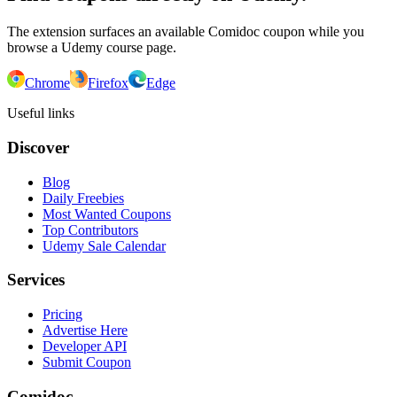
The extension surfaces an available Comidoc coupon while you
browse a Udemy course page.
Chrome
Firefox
Edge
Useful links
Discover
Blog
Daily Freebies
Most Wanted Coupons
Top Contributors
Udemy Sale Calendar
Services
Pricing
Advertise Here
Developer API
Submit Coupon
Comidoc