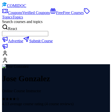
COMIDOC
Coupons
Verified Coupons
Free
Free Courses
Topics
Topics
Search courses and topics
React
Advertise
Submit Course
Jose Gonzalez
Online Course Instructor
4.13
average course rating (
4
course reviews)