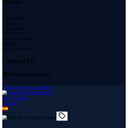
Statistics
103
total students
1.1 hours
total content
May 2020
first content date
May 2020
last content date
Courses (
1
)
📚 Other Courses (
1
)
Taller de Privacidad Online
Jose Gonzalez
1
course