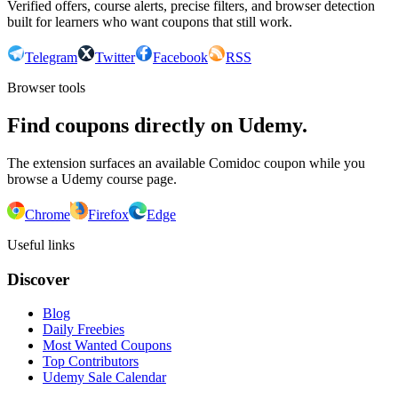
Verified offers, course alerts, precise filters, and browser detection
built for learners who want coupons that still work.
Telegram
Twitter
Facebook
RSS
Browser tools
Find coupons directly on Udemy.
The extension surfaces an available Comidoc coupon while you
browse a Udemy course page.
Chrome
Firefox
Edge
Useful links
Discover
Blog
Daily Freebies
Most Wanted Coupons
Top Contributors
Udemy Sale Calendar