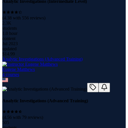
Analytic Investigations (Intermediate Level)
(
4.38
with
556
reviews)
2.3K
students
1.0 hour
content
Jul 2023
updated
$
14.99
Analytic Investigations (Advanced Training)
Eugene Matthews
4
course
s
Analytic Investigations (Advanced Training)
(
4.56
with
79
reviews)
505
students