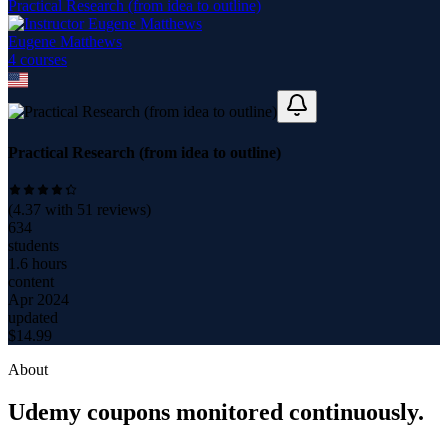
Practical Research (from idea to outline)
Eugene Matthews
4
course
s
Practical Research (from idea to outline)
(
4.37
with
51
reviews)
634
students
1.6 hours
content
Apr 2024
updated
$
14.99
About
Udemy coupons monitored continuously.