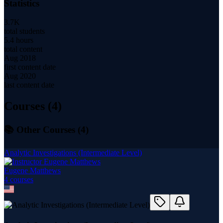
Statistics
3.7K
total students
5.4 hours
total content
Aug 2018
first content date
Aug 2020
last content date
Courses (
4
)
📚 Other Courses (
4
)
Analytic Investigations (Intermediate Level)
Eugene Matthews
4
course
s