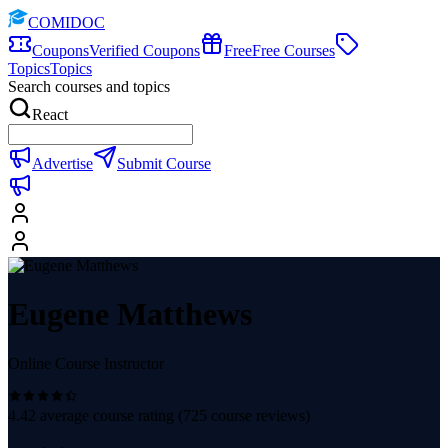
COMIDOC
Coupons
Verified Coupons
Free
Free Courses
Topics
Topics
Search courses and topics
React
Advertise
Submit Course
Eugene Matthews
Online Course Instructor
4.42
average course rating (
725
course reviews)