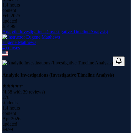
1.4 hours
content
Feb 2025
updated
$
14.99
Analytic Investigations (Investigative Timeline Analysis)
Eugene Matthews
4
course
s
Analytic Investigations (Investigative Timeline Analysis)
(
4.38
with
39
reviews)
278
students
1.4 hours
content
Apr 2026
updated
$
9.99