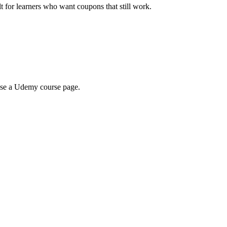
ilt for learners who want coupons that still work.
wse a Udemy course page.