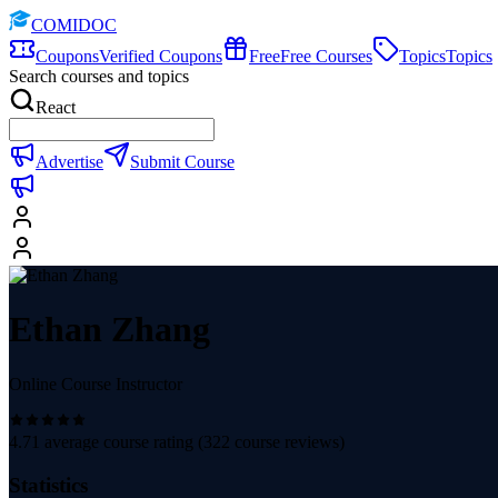
COMIDOC
Coupons
Verified Coupons
Free
Free Courses
Topics
Topics
Search courses and topics
React
Advertise
Submit Course
Ethan Zhang
Online Course Instructor
4.71
average course rating (
322
course reviews)
Statistics