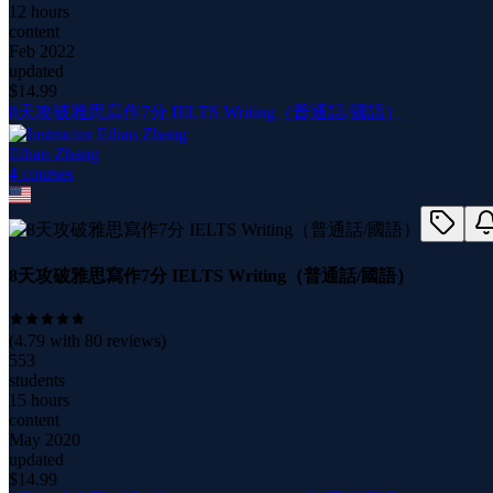
12 hours
content
Feb 2022
updated
$
14.99
8天攻破雅思寫作7分 IELTS Writing（普通話/國語）
Ethan Zhang
4
course
s
8天攻破雅思寫作7分 IELTS Writing（普通話/國語）
(
4.79
with
80
reviews)
553
students
15 hours
content
May 2020
updated
$
14.99