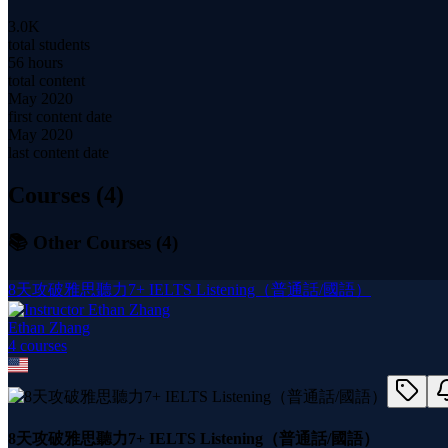
3.0K
total students
56 hours
total content
May 2020
first content date
May 2020
last content date
Courses (
4
)
📚 Other Courses (
4
)
8天攻破雅思聽力7+ IELTS Listening（普通話/國語）
Ethan Zhang
4
course
s
8天攻破雅思聽力7+ IELTS Listening（普通話/國語）