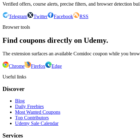
Verified offers, course alerts, precise filters, and browser detection bu
Telegram
Twitter
Facebook
RSS
Browser tools
Find coupons directly on Udemy.
The extension surfaces an available Comidoc coupon while you bro
Chrome
Firefox
Edge
Useful links
Discover
Blog
Daily Freebies
Most Wanted Coupons
Top Contributors
Udemy Sale Calendar
Services