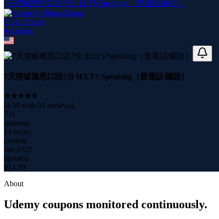
7天突破雅思口語7分 IELTS Speaking（普通話/國語）
Ethan Zhang
4
course
s
7天突破雅思口語7分 IELTS Speaking（普通話/國語）
(
4.59
with
51
reviews)
711
students
14 hours
content
Jan 2022
updated
$
14.99
About
Udemy coupons monitored continuously.