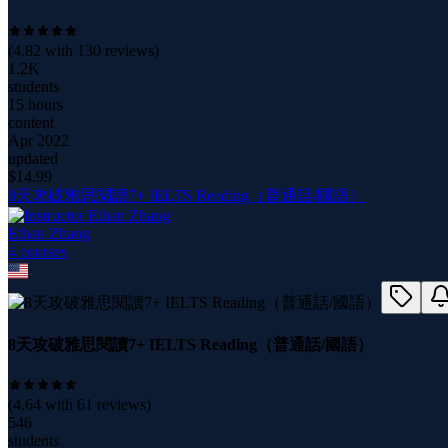
(
4.82
with
130
reviews)
1.2K
students
15 hours
content
Apr 2022
updated
$
14.99
8天攻破雅思閱讀7+ IELTS Reading（普通話/國語）
Ethan Zhang
4
course
s
8天攻破雅思閱讀7+ IELTS Reading（普通話/國語）
(
4.64
with
61
reviews)
546
students