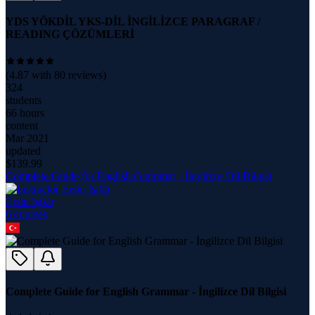
YDS YÖKDİL YKS-DİL İNGİLİZCE PARAGRAF /
READING ÇÖZÜMLERİ
(
4.87
with
80
reviews)
324
students
66 hours
content
Mar 2021
updated
$
139.99
Complete Guide for English Grammar - İngilizce Dil Bilgisi
Ersin Işıklı
6
course
s
Complete Guide for English Grammar - İngilizce Dil Bilgisi