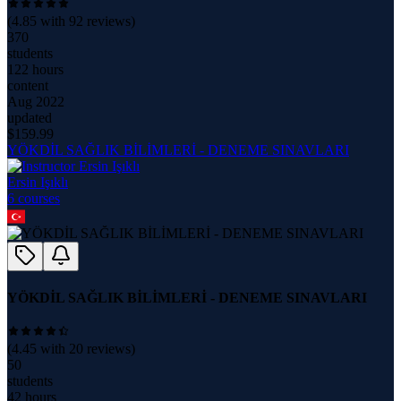
(
4.85
with
92
reviews)
370
students
122 hours
content
Aug 2022
updated
$
159.99
YÖKDİL SAĞLIK BİLİMLERİ - DENEME SINAVLARI
Ersin Işıklı
6
course
s
YÖKDİL SAĞLIK BİLİMLERİ - DENEME SINAVLARI
(
4.45
with
20
reviews)
50
students
42 hours