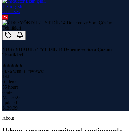
Ersin Işıklı
6
course
s
YDS / YÖKDİL / TYT DİL 14 Deneme ve Soru Çözüm
Teknikleri
(
4.76
with
31
reviews)
143
students
55 hours
content
Mar 2022
updated
$
139.99
About
Udemy coupons monitored continuously.