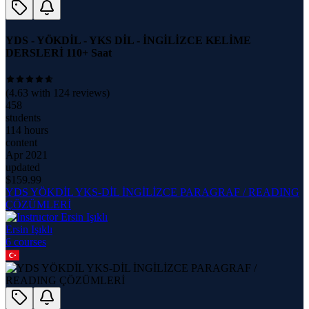
YDS - YÖKDİL - YKS DİL - İNGİLİZCE KELİME
DERSLERİ 110+ Saat
(
4.63
with
124
reviews)
458
students
114 hours
content
Apr 2021
updated
$
159.99
YDS YÖKDİL YKS-DİL İNGİLİZCE PARAGRAF / READING
ÇÖZÜMLERİ
Ersin Işıklı
6
course
s