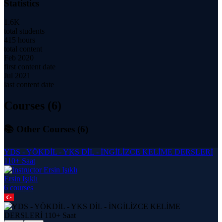
Statistics
1.6K
total students
415 hours
total content
Feb 2020
first content date
Jul 2021
last content date
Courses (
6
)
📚 Other Courses (
6
)
YDS - YÖKDİL - YKS DİL - İNGİLİZCE KELİME DERSLERİ
110+ Saat
Ersin Işıklı
6
course
s