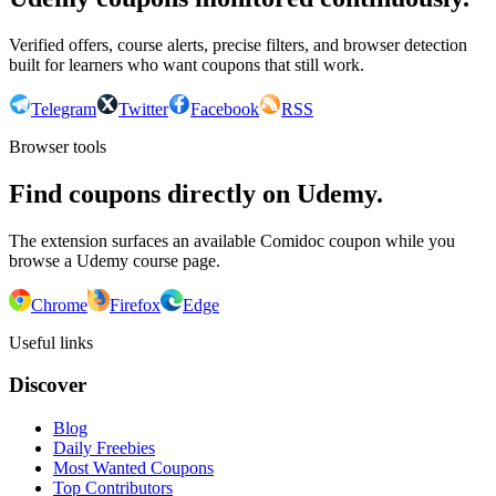
Verified offers, course alerts, precise filters, and browser detection
built for learners who want coupons that still work.
Telegram
Twitter
Facebook
RSS
Browser tools
Find coupons directly on Udemy.
The extension surfaces an available Comidoc coupon while you
browse a Udemy course page.
Chrome
Firefox
Edge
Useful links
Discover
Blog
Daily Freebies
Most Wanted Coupons
Top Contributors