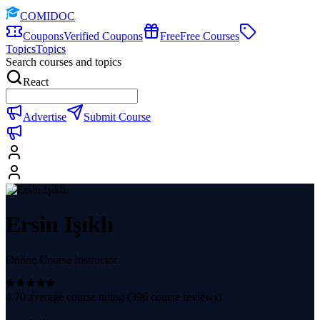
COMIDOC
Coupons
Verified Coupons
Free
Free Courses
Topics
Topics
Search courses and topics
React
Advertise
Submit Course
Ersin Işıklı
Online Course Instructor
4.70
average course rating (
396
course reviews)