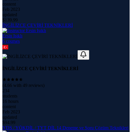
content
Feb 2023
updated
$
139.99
İNGİLİZCE ÇEVİRİ TEKNİKLERİ
Ersin Işıklı
6
course
s
İNGİLİZCE ÇEVİRİ TEKNİKLERİ
(
4.66
with
49
reviews)
234
students
16 hours
content
Feb 2023
updated
$
94.99
YDS / YÖKDİL / TYT DİL 14 Deneme ve Soru Çözüm Teknikleri