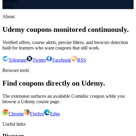
updated
FREE
About
Udemy coupons monitored continuously.
Verified offers, course alerts, precise filters, and browser detection
built for learners who want coupons that still work.
Telegram
Twitter
Facebook
RSS
Browser tools
Find coupons directly on Udemy.
The extension surfaces an available Comidoc coupon while you
browse a Udemy course page.
Chrome
Firefox
Edge
Useful links
Discover