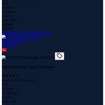
423
students
2.2 hours
content
Nov 2019
updated
$
14.99
Iatf 16949 Ppap Apqp Msa Fmea
Erman Birden
3
course
s
Iatf 16949 Ppap Apqp Msa Fmea
(
4.08
with
59
reviews)
2.0K
students
55 minutes
content
Dec 2021