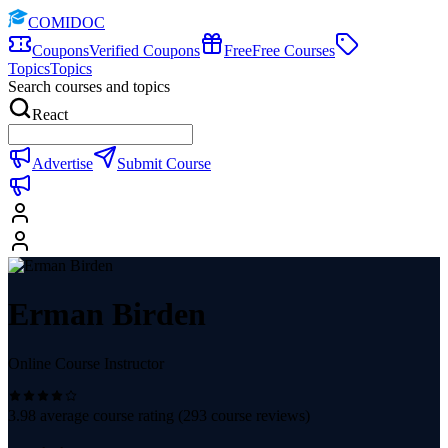
COMIDOC
Coupons
Verified Coupons
Free
Free Courses
Topics
Topics
Search courses and topics
React
Advertise
Submit Course
Erman Birden
Online Course Instructor
3.98
average course rating (
293
course reviews)