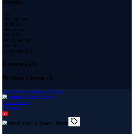
Statistics
5.4K
total students
4.0 hours
total content
Oct 2019
first content date
Dec 2021
last content date
Courses (
3
)
📚 Other Courses (
3
)
Akreditif ve Dış Ticaret , İhracat
Erman Birden
3
course
s