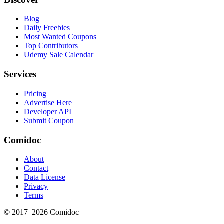
Blog
Daily Freebies
Most Wanted Coupons
Top Contributors
Udemy Sale Calendar
Services
Pricing
Advertise Here
Developer API
Submit Coupon
Comidoc
About
Contact
Data License
Privacy
Terms
© 2017–
2026
Comidoc