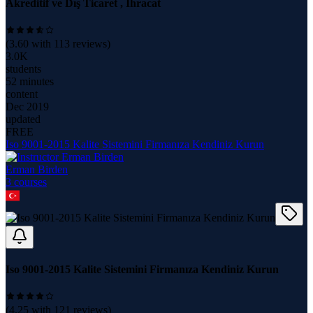
Akreditif ve Dış Ticaret , İhracat
(
3.60
with
113
reviews)
3.0K
students
52 minutes
content
Dec 2019
updated
FREE
Iso 9001-2015 Kalite Sistemini Firmanıza Kendiniz Kurun
Erman Birden
3
course
s
Iso 9001-2015 Kalite Sistemini Firmanıza Kendiniz Kurun
(
4.25
with
121
reviews)