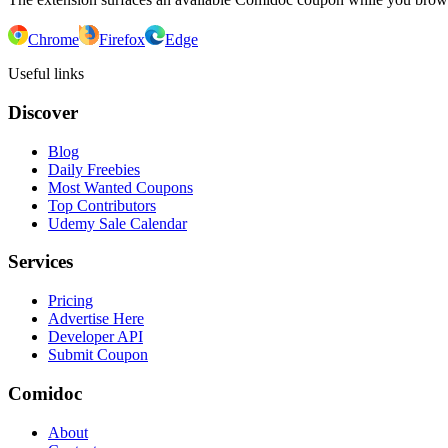
Chrome
Firefox
Edge
Useful links
Discover
Blog
Daily Freebies
Most Wanted Coupons
Top Contributors
Udemy Sale Calendar
Services
Pricing
Advertise Here
Developer API
Submit Coupon
Comidoc
About