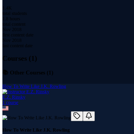
1.4K
total students
1.8 hours
total content
Nov 2018
first content date
Nov 2018
last content date
Courses (
1
)
📚 Other Courses (
1
)
How To Write Like J.K. Rowling
E.Z. Rinsky
1
course
How To Write Like J.K. Rowling