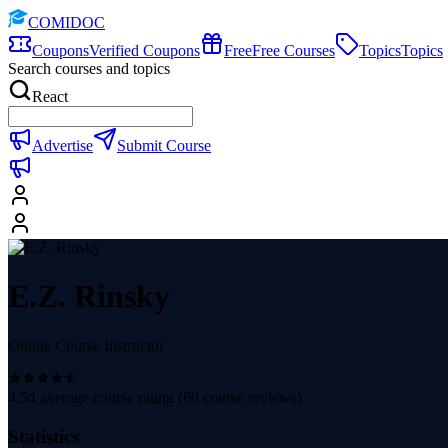
COMIDOC
Coupons
Verified Coupons
Free
Free Courses
Topics
Topics
Search courses and topics
React
Advertise
Submit Course
E.Z. Rinsky
Online Course Instructor
4.54
average course rating (
60
course reviews)
Statistics