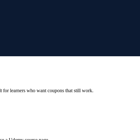
ilt for learners who want coupons that still work.
wse a Udemy course page.