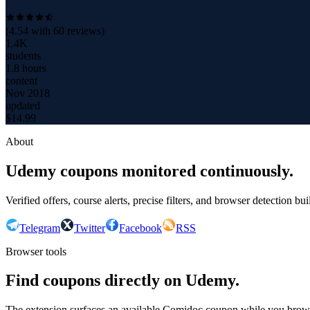
(
4.54
with
60
reviews)
1.4K
students
1.8 hours
content
Nov 2018
updated
$
14.99
About
Udemy coupons monitored continuously.
Verified offers, course alerts, precise filters, and browser detection bu
Telegram
Twitter
Facebook
RSS
Browser tools
Find coupons directly on Udemy.
The extension surfaces an available Comidoc coupon while you bro