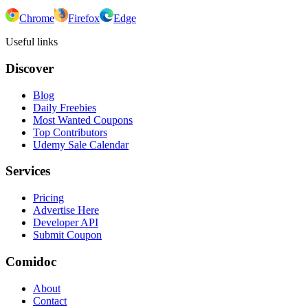
Chrome
Firefox
Edge
Useful links
Discover
Blog
Daily Freebies
Most Wanted Coupons
Top Contributors
Udemy Sale Calendar
Services
Pricing
Advertise Here
Developer API
Submit Coupon
Comidoc
About
Contact