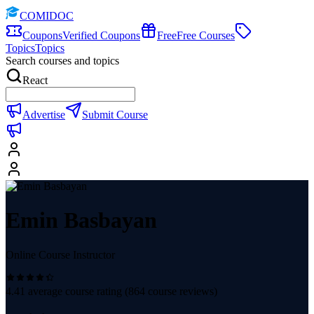
COMIDOC
Coupons
Verified Coupons
Free
Free Courses
Topics
Topics
Search courses and topics
React
Advertise
Submit Course
Emin Basbayan
Online Course Instructor
4.41
average course rating (
864
course reviews)