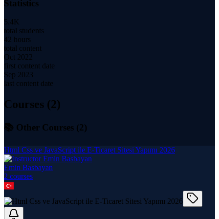
Statistics
5.4K
total students
42 hours
total content
Oct 2022
first content date
Sep 2023
last content date
Courses (
2
)
📚 Other Courses (
2
)
Html Css ve JavaScript ile E-Ticaret Sitesi Yapımı 2026
Emin Basbayan
2
course
s