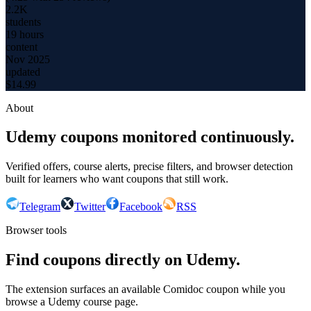
2.2K
students
19 hours
content
Nov 2025
updated
$
14.99
About
Udemy coupons monitored continuously.
Verified offers, course alerts, precise filters, and browser detection
built for learners who want coupons that still work.
Telegram
Twitter
Facebook
RSS
Browser tools
Find coupons directly on Udemy.
The extension surfaces an available Comidoc coupon while you
browse a Udemy course page.