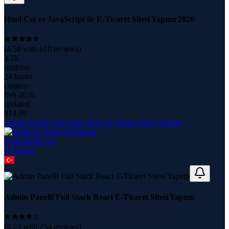
Html Css ve JavaScript ile E-Ticaret Sitesi Yapımı 2026
(
4.58
with
610
reviews)
3.2K
students
24 hours
content
Feb 2026
updated
$
14.99
Admin Panelli Full Stack React E-Ticaret Sitesi Yapımı
Emin Basbayan
2
course
s
Admin Panelli Full Stack React E-Ticaret Sitesi Yapımı
(
4.23
with
254
reviews)