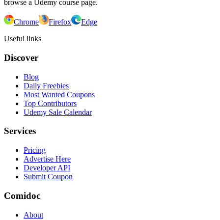
browse a Udemy course page.
Chrome
Firefox
Edge
Useful links
Discover
Blog
Daily Freebies
Most Wanted Coupons
Top Contributors
Udemy Sale Calendar
Services
Pricing
Advertise Here
Developer API
Submit Coupon
Comidoc
About