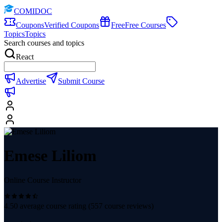
COMIDOC
Coupons
Verified Coupons
Free
Free Courses
Topics
Topics
Search courses and topics
React
Advertise
Submit Course
Emese Liliom
Online Course Instructor
4.50
average course rating (
557
course reviews)