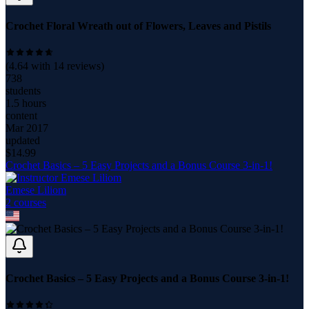
Crochet Floral Wreath out of Flowers, Leaves and Pistils
(
4.64
with
14
reviews)
738
students
1.5 hours
content
Mar 2017
updated
$
14.99
Crochet Basics – 5 Easy Projects and a Bonus Course 3-in-1!
Emese Liliom
2
course
s
Crochet Basics – 5 Easy Projects and a Bonus Course 3-in-1!