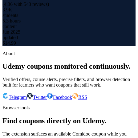
(
4.36
with
543
reviews)
3.9K
students
5.3 hours
content
Jun 2025
updated
$
14.99
About
Udemy coupons monitored continuously.
Verified offers, course alerts, precise filters, and browser detection
built for learners who want coupons that still work.
Telegram
Twitter
Facebook
RSS
Browser tools
Find coupons directly on Udemy.
The extension surfaces an available Comidoc coupon while you