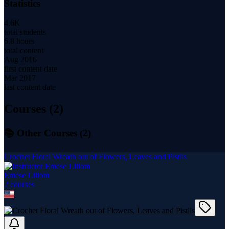
Statistics
4.6K
total students
6.8 hours
total content
Aug 2016
first content date
Mar 2017
last content date
Courses (
2
)
📚 Other Courses (
2
)
Crochet Floral Wreath out of Flowers, Leaves and Pistils
Emese Liliom
2
course
s