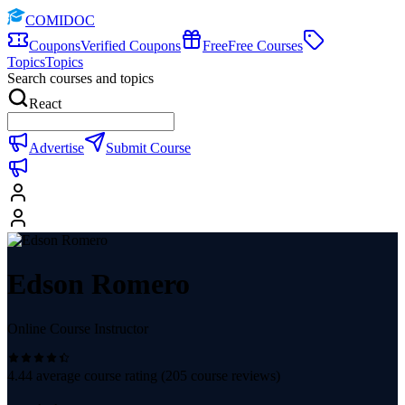
COMIDOC
Coupons
Verified Coupons
Free
Free Courses
Topics
Topics
Search courses and topics
React
Advertise
Submit Course
Edson Romero
Online Course Instructor
4.44
average course rating (
205
course reviews)