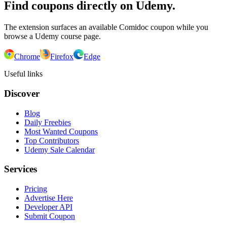
Find coupons directly on Udemy.
The extension surfaces an available Comidoc coupon while you
browse a Udemy course page.
Chrome
Firefox
Edge
Useful links
Discover
Blog
Daily Freebies
Most Wanted Coupons
Top Contributors
Udemy Sale Calendar
Services
Pricing
Advertise Here
Developer API
Submit Coupon