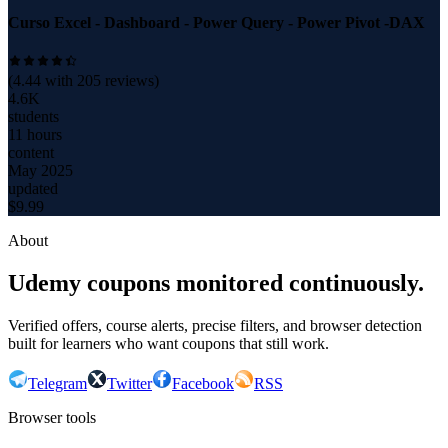
Curso Excel - Dashboard - Power Query - Power Pivot -DAX
(
4.44
with
205
reviews)
4.6K
students
11 hours
content
May 2025
updated
$
9.99
About
Udemy coupons monitored continuously.
Verified offers, course alerts, precise filters, and browser detection
built for learners who want coupons that still work.
Telegram
Twitter
Facebook
RSS
Browser tools