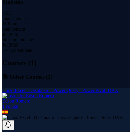
Statistics
4.6K
total students
11 hours
total content
Jul 2020
first content date
Jul 2020
last content date
Courses (
1
)
📚 Other Courses (
1
)
Curso Excel - Dashboard - Power Query - Power Pivot -DAX
Edson Romero
1
course