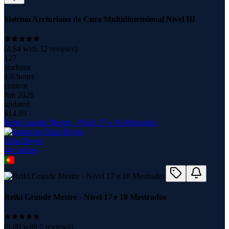
Sistema Arcturiano de Cura Multidimensional Nível III
(
4.84
with
32
reviews)
127
students
1.6 hours
content
Jun 2026
updated
$
14.99
Reiki Grande Mestre - Nível 17 e 18 Mestrados
Edna Reyes
44
course
s
Reiki Grande Mestre - Nível 17 e 18 Mestrados
(
5.00
with
2
reviews)