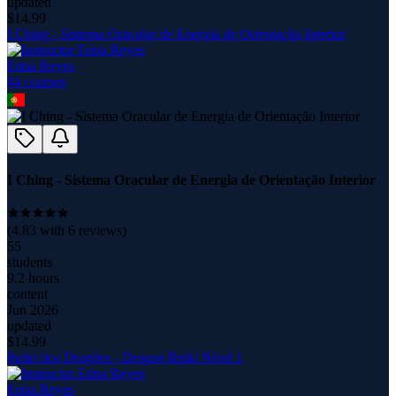
updated
$
14.99
I Ching - Sistema Oracular de Energia de Orientação Interior
Edna Reyes
44
course
s
I Ching - Sistema Oracular de Energia de Orientação Interior
(
4.83
with
6
reviews)
55
students
9.2 hours
content
Jun 2026
updated
$
14.99
Reiki dos Dragões - Dragon Reiki Nível 1
Edna Reyes