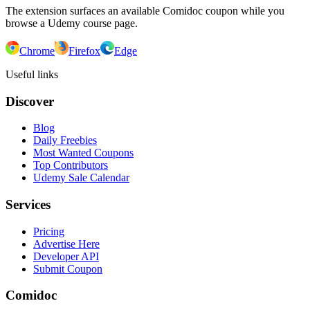
The extension surfaces an available Comidoc coupon while you
browse a Udemy course page.
Chrome
Firefox
Edge
Useful links
Discover
Blog
Daily Freebies
Most Wanted Coupons
Top Contributors
Udemy Sale Calendar
Services
Pricing
Advertise Here
Developer API
Submit Coupon
Comidoc