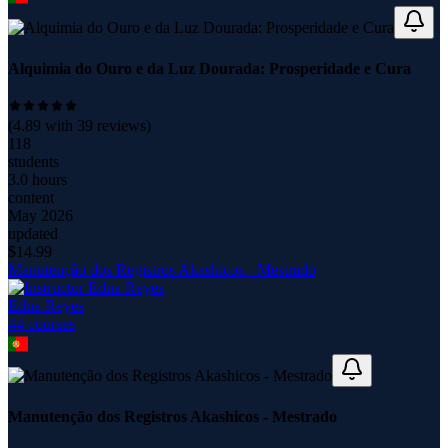
Alquimia do Ouro e da Luz Dourada: Prosperidade e Cura
(
4.89
with
39
reviews)
118
students
3.0 hours
content
May 2026
updated
$
14.99
Manutenção dos Registros Akashicos - Mestrado
Edna Reyes
44
course
s
Manutenção dos Registros Akashicos - Mestrado