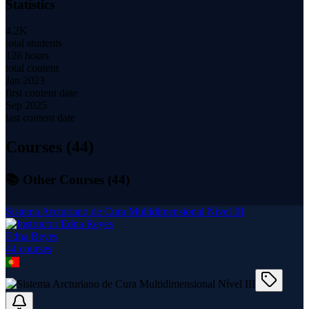
Statistics
4.2K
total students
126 hours
total content
Jan 2023
first content date
Sep 2025
last content date
Courses (
44
)
📚 Other Courses (
44
)
Sistema Arcturiano de Cura Multidimensional Nível III
Edna Reyes
44
course
s