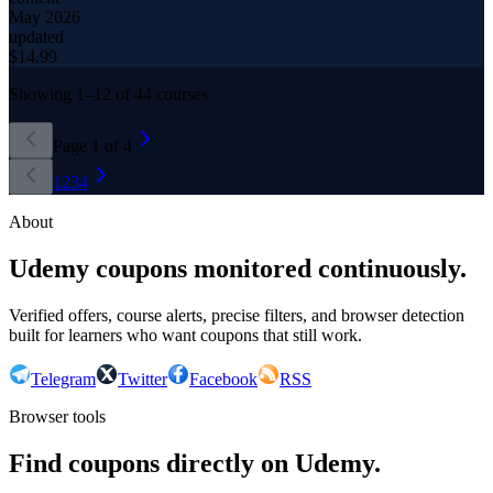
May 2026
updated
$
14.99
Showing
1
–
12
of
44
courses
Page
1
of
4
1
2
3
4
About
Udemy coupons monitored continuously.
Verified offers, course alerts, precise filters, and browser detection
built for learners who want coupons that still work.
Telegram
Twitter
Facebook
RSS
Browser tools
Find coupons directly on Udemy.