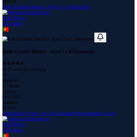
$
14.99
Reiki Grande Mestre - Nível 5 e 6 Mestrados
Edna Reyes
44
course
s
Reiki Grande Mestre - Nível 5 e 6 Mestrados
(
4.77
with
24
reviews)
56
students
1.9 hours
content
Oct 2025
updated
$
14.99
Alquimia do Ouro e da Luz Dourada: Prosperidade e Cura
Edna Reyes
44
course
s