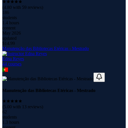
(
4.80
with
59
reviews)
186
students
1.4 hours
content
May 2026
updated
$
14.99
Manutenção das Bibliotecas Etéricas - Mestrado
Edna Reyes
44
course
s
Manutenção das Bibliotecas Etéricas - Mestrado
(
5.00
with
13
reviews)
62
students
1.3 hours
content