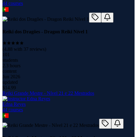
44
course
s
Reiki dos Dragões - Dragon Reiki Nível 1
(
4.88
with
37
reviews)
101
students
2.3 hours
content
Jun 2026
updated
$
14.99
Reiki Grande Mestre - Nível 21 e 22 Mestrados
Edna Reyes
44
course
s