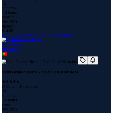
15
students
1.4 hours
content
Oct 2025
updated
$
14.99
Reiki Grande Mestre - Nível 7 e 8 Mestrados
Edna Reyes
44
course
s
Reiki Grande Mestre - Nível 7 e 8 Mestrados
(
4.90
with
10
reviews)
39
students
1.9 hours
content
Oct 2025