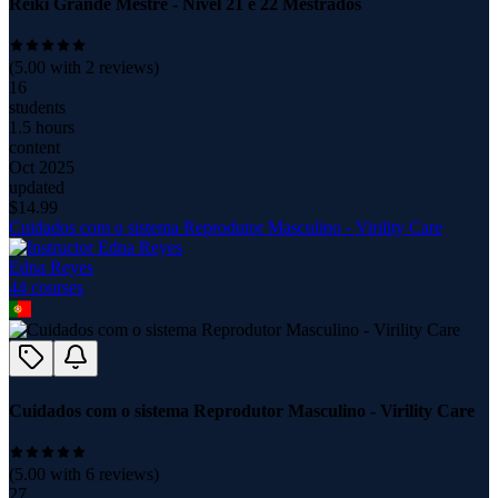
Reiki Grande Mestre - Nível 21 e 22 Mestrados
(
5.00
with
2
reviews)
16
students
1.5 hours
content
Oct 2025
updated
$
14.99
Cuidados com o sistema Reprodutor Masculino - Virility Care
Edna Reyes
44
course
s
Cuidados com o sistema Reprodutor Masculino - Virility Care
(
5.00
with
6
reviews)
27