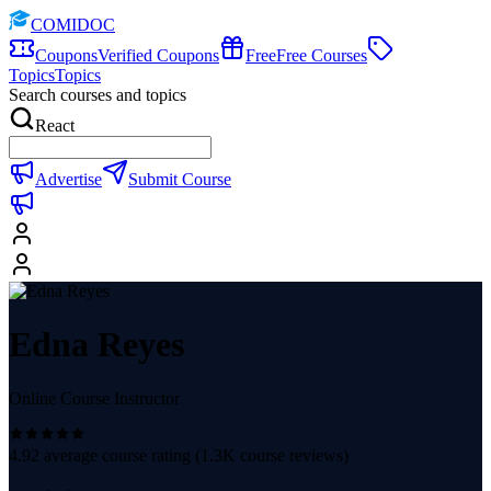
COMIDOC
Coupons
Verified Coupons
Free
Free Courses
Topics
Topics
Search courses and topics
React
Advertise
Submit Course
Edna Reyes
Online Course Instructor
4.92
average course rating (
1.3K
course reviews)