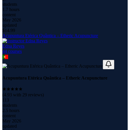
students
1.7 hours
content
May 2026
updated
$
14.99
Acupuntura Etérica Quântica – Etheric Acupuncture
Edna Reyes
44
course
s
Acupuntura Etérica Quântica – Etheric Acupuncture
(
4.93
with
29
reviews)
113
students
2.5 hours
content
May 2026
updated