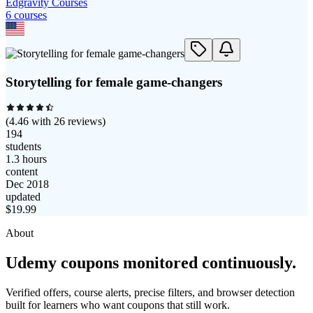
Edgravity Courses
6
course
s
Storytelling for female game-changers
(
4.46
with
26
reviews)
194
students
1.3 hours
content
Dec 2018
updated
$
19.99
About
Udemy coupons monitored continuously.
Verified offers, course alerts, precise filters, and browser detection
built for learners who want coupons that still work.