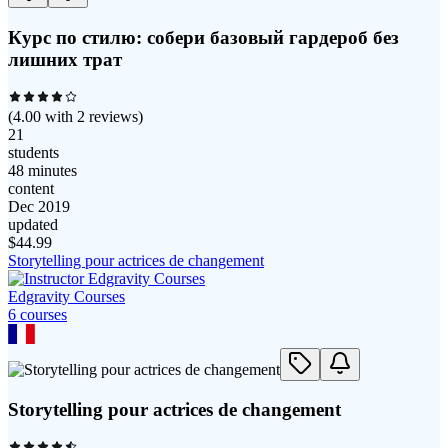
Курс по стилю: собери базовый гардероб без
лишних трат
(
4.00
with
2
reviews)
21
students
48 minutes
content
Dec 2019
updated
$
44.99
Storytelling pour actrices de changement
Edgravity Courses
6
course
s
Storytelling pour actrices de changement