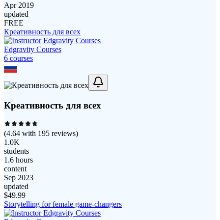
Apr 2019
updated
FREE
Креативность для всех
Edgravity Courses
6
course
s
Креативность для всех
(
4.64
with
195
reviews)
1.0K
students
1.6 hours
content
Sep 2023
updated
$
49.99
Storytelling for female game-changers