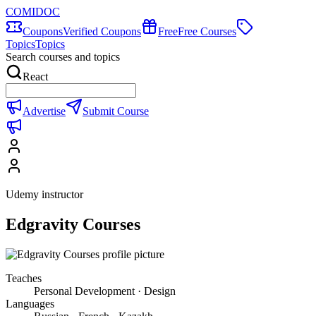
COMIDOC
Coupons
Verified Coupons
Free
Free Courses
Topics
Topics
Search courses and topics
React
Advertise
Submit Course
Udemy instructor
Edgravity Courses
Teaches
Personal Development · Design
Languages