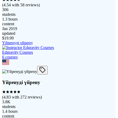
(
4.54
with
58
reviews)
306
students
1.3 hours
content
Jan 2019
updated
$
19.99
Үйренуді үйрену
Edgravity Courses
6
course
s
Үйренуді үйрену
(
4.83
with
272
reviews)
3.8K
students
1.4 hours
content