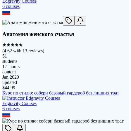
Edgravity Courses
6
course
s
Анатомия женского счастья
(
4.62
with
13
reviews)
51
students
1.1 hours
content
Jan 2020
updated
$
44.99
Курс по стилю: собери базовый гардероб без лишних трат
Edgravity Courses
6
course
s