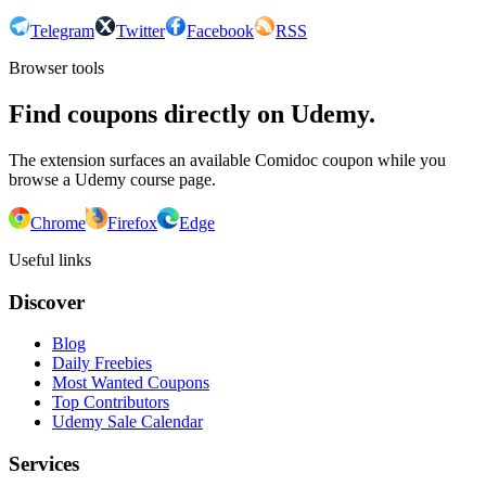
Telegram
Twitter
Facebook
RSS
Browser tools
Find coupons directly on Udemy.
The extension surfaces an available Comidoc coupon while you
browse a Udemy course page.
Chrome
Firefox
Edge
Useful links
Discover
Blog
Daily Freebies
Most Wanted Coupons
Top Contributors
Udemy Sale Calendar
Services