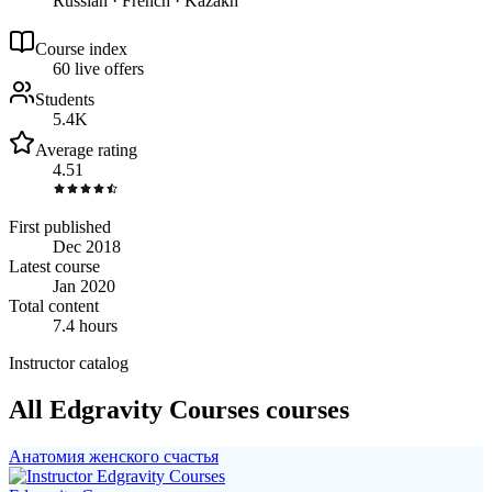
Russian · French · Kazakh
Course index
6
0
live
offers
Students
5.4K
Average rating
4.51
First published
Dec 2018
Latest course
Jan 2020
Total content
7.4 hours
Instructor catalog
All Edgravity Courses courses
Анатомия женского счастья