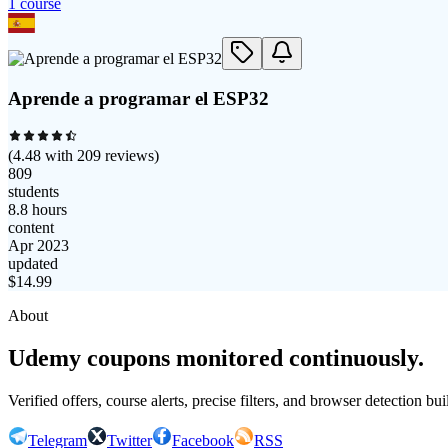
1
course
Aprende a programar el ESP32
(
4.48
with
209
reviews)
809
students
8.8 hours
content
Apr 2023
updated
$
14.99
About
Udemy coupons monitored continuously.
Verified offers, course alerts, precise filters, and browser detection bu
Telegram
Twitter
Facebook
RSS