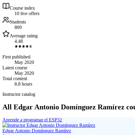
Course index
1
0
live
offers
Students
809
Average rating
4.48
First published
May 2020
Latest course
May 2020
Total content
8.8 hours
Instructor catalog
All Edgar Antonio Domínguez Ramírez co
Aprende a programar el ESP32
Edgar Antonio Domínguez Ramírez