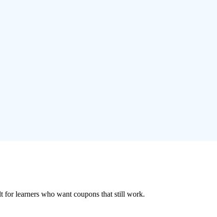
ilt for learners who want coupons that still work.