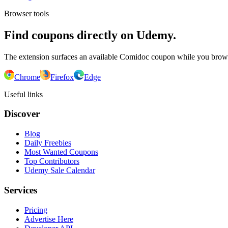
Browser tools
Find coupons directly on Udemy.
The extension surfaces an available Comidoc coupon while you bro
Chrome
Firefox
Edge
Useful links
Discover
Blog
Daily Freebies
Most Wanted Coupons
Top Contributors
Udemy Sale Calendar
Services
Pricing
Advertise Here