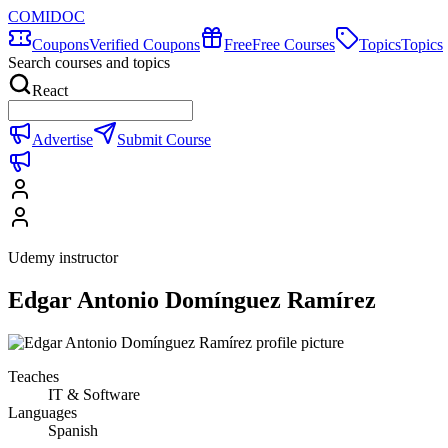
COMIDOC
Coupons
Verified Coupons
Free
Free Courses
Topics
Topics
Search courses and topics
React
Advertise
Submit Course
Udemy instructor
Edgar Antonio Domínguez Ramírez
Teaches
IT & Software
Languages
Spanish