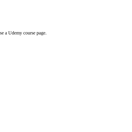
wse a Udemy course page.