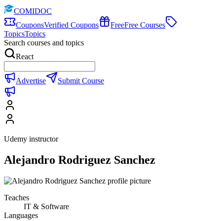
COMIDOC
Coupons
Verified Coupons
Free
Free Courses
Topics
Topics
Search courses and topics
React
Advertise
Submit Course
Udemy instructor
Alejandro Rodriguez Sanchez
Teaches
IT & Software
Languages