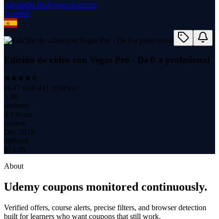
Alejandro Rodriguez Sanchez
1
course
Edición de vídeo con Vegas Pro - De 0 a profesional
(
4.47
with
441
reviews)
1.4K
students
3.1 hours
content
Dec 2018
updated
$
14.99
About
Udemy coupons monitored continuously.
Verified offers, course alerts, precise filters, and browser detection
built for learners who want coupons that still work.