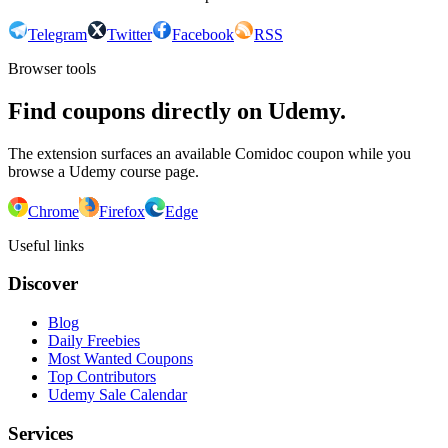
Telegram
Twitter
Facebook
RSS
Browser tools
Find coupons directly on Udemy.
The extension surfaces an available Comidoc coupon while you
browse a Udemy course page.
Chrome
Firefox
Edge
Useful links
Discover
Blog
Daily Freebies
Most Wanted Coupons
Top Contributors
Udemy Sale Calendar
Services