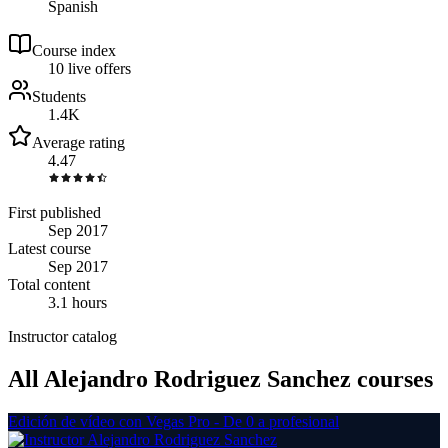
Spanish
Course index
1
0
live
offers
Students
1.4K
Average rating
4.47
First published
Sep 2017
Latest course
Sep 2017
Total content
3.1 hours
Instructor catalog
All Alejandro Rodriguez Sanchez courses
Edición de vídeo con Vegas Pro - De 0 a profesional