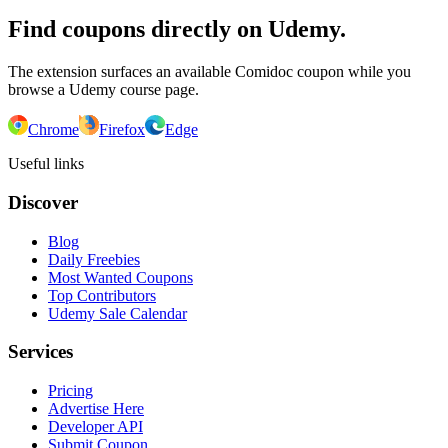
Find coupons directly on Udemy.
The extension surfaces an available Comidoc coupon while you
browse a Udemy course page.
Chrome
Firefox
Edge
Useful links
Discover
Blog
Daily Freebies
Most Wanted Coupons
Top Contributors
Udemy Sale Calendar
Services
Pricing
Advertise Here
Developer API
Submit Coupon