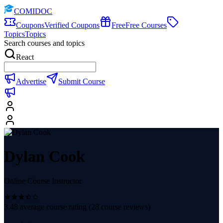
COMIDOC
Coupons
Verified Coupons
Free
Free Courses
Topics
Topics
Search courses and topics
React
Advertise
Submit Course
Dylan Cook
Online Course Instructor
3.48
average course rating (
28
course reviews)