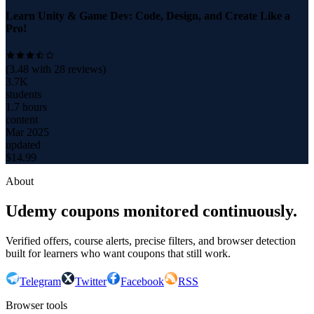
Learn Unity & Game Dev: Code, Design, and Create Like a
Pro!
(
3.48
with
28
reviews)
3.7K
students
1.7 hours
content
Mar 2025
updated
$
14.99
About
Udemy coupons monitored continuously.
Verified offers, course alerts, precise filters, and browser detection
built for learners who want coupons that still work.
Telegram
Twitter
Facebook
RSS
Browser tools