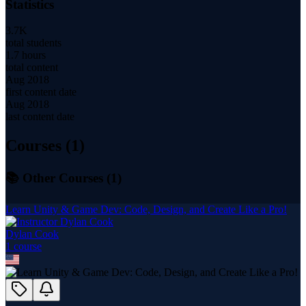
Statistics
3.7K
total students
1.7 hours
total content
Aug 2018
first content date
Aug 2018
last content date
Courses (
1
)
📚 Other Courses (
1
)
Learn Unity & Game Dev: Code, Design, and Create Like a Pro!
Dylan Cook
1
course