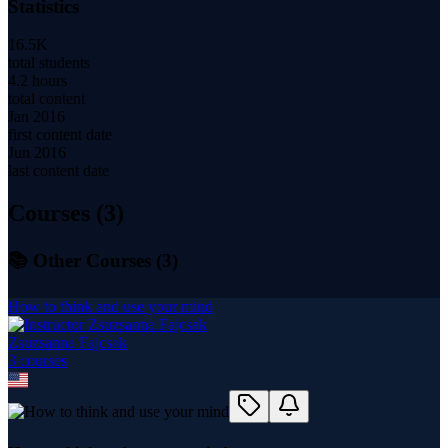
Statistics
16.5K
total students
4.2 hours
total content
Jan 2016
first content date
Jun 2016
last content date
Courses (
3
)
📚 Other Courses (
3
)
How to think and use your mind
Zsuzsanna Fajcsak
3
course
s