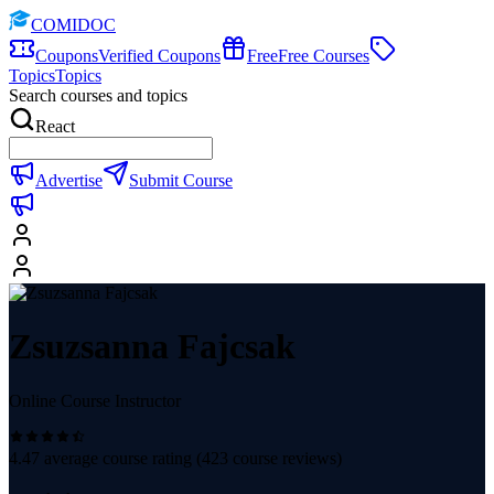
COMIDOC
Coupons
Verified Coupons
Free
Free Courses
Topics
Topics
Search courses and topics
React
Advertise
Submit Course
Zsuzsanna Fajcsak
Online Course Instructor
4.47
average course rating (
423
course reviews)