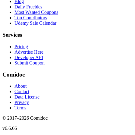
Blog
Daily Freebies
Most Wanted Coupons
Top Contributors
Udemy Sale Calendar
Services
Pricing
Advertise Here
Developer API
Submit Coupon
Comidoc
About
Contact
Data License
Privacy
Terms
© 2017–
2026
Comidoc
v
6.6.66