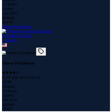
1.2 hours
content
Apr 2016
updated
$
14.99
Fitness Practitioner
Zsuzsanna Fajcsak
3
course
s
Fitness Practitioner
(
4.39
with
341
reviews)
14.9K
students
2.0 hours
content
Feb 2016
updated
FREE