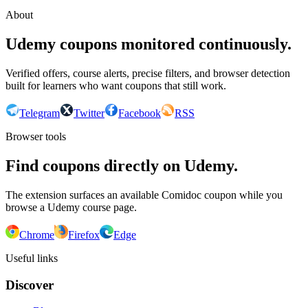
About
Udemy coupons monitored continuously.
Verified offers, course alerts, precise filters, and browser detection
built for learners who want coupons that still work.
Telegram
Twitter
Facebook
RSS
Browser tools
Find coupons directly on Udemy.
The extension surfaces an available Comidoc coupon while you
browse a Udemy course page.
Chrome
Firefox
Edge
Useful links
Discover