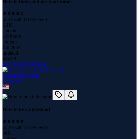
How to think and use your mind
(
4.33
with
60
reviews)
1.1K
students
1.0 hours
content
Jun 2016
updated
$
14.99
How to be Understood
Zsuzsanna Fajcsak
3
course
s
How to be Understood
(
4.70
with
22
reviews)
466
students