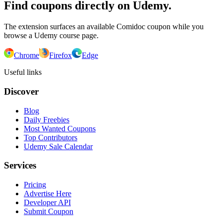
Find coupons directly on Udemy.
The extension surfaces an available Comidoc coupon while you
browse a Udemy course page.
Chrome
Firefox
Edge
Useful links
Discover
Blog
Daily Freebies
Most Wanted Coupons
Top Contributors
Udemy Sale Calendar
Services
Pricing
Advertise Here
Developer API
Submit Coupon