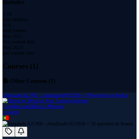
Statistics
1.1K
total students
N/A
total content
May 2023
first content date
May 2023
last content date
Courses (
1
)
📚 Other Courses (
1
)
Simulado AZ-900 - Atualizado 02/2026 + 50 questões de bonus
Douglas Jean Baiocco Morgan
1
course