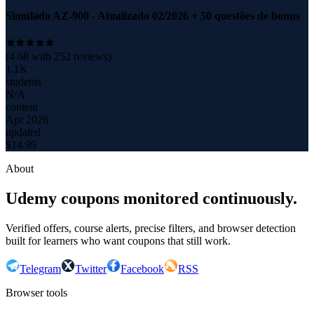
Simulado AZ-900 - Atualizado 02/2026 + 50 questões de bonus
(
4.68
with
252
reviews)
1.1K
students
N/A
content
Apr 2026
updated
$
14.99
About
Udemy coupons monitored continuously.
Verified offers, course alerts, precise filters, and browser detection
built for learners who want coupons that still work.
Telegram
Twitter
Facebook
RSS
Browser tools