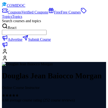
COMIDOC
Coupons
Verified Coupons
Free
Free Courses
Topics
Topics
Search courses and topics
React
Advertise
Submit Course
Douglas Jean Baiocco Morgan
Online Course Instructor
4.68
average course rating (
252
course reviews)