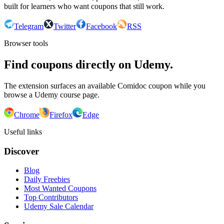
built for learners who want coupons that still work.
Telegram
Twitter
Facebook
RSS
Browser tools
Find coupons directly on Udemy.
The extension surfaces an available Comidoc coupon while you
browse a Udemy course page.
Chrome
Firefox
Edge
Useful links
Discover
Blog
Daily Freebies
Most Wanted Coupons
Top Contributors
Udemy Sale Calendar