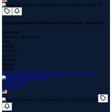
Spring Professional Certification Exam Tutorial - Module 05
(
4.65
with
730
reviews)
3.8K
students
3.3 hours
content
Jan 2020
updated
$
14.99
Spring Professional Certification Practice Tests Module 06
Dominik Cebula
17
course
s