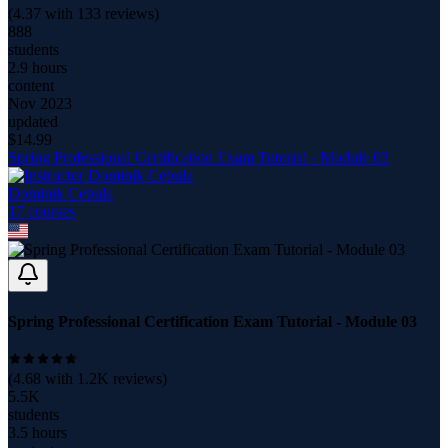
(
4.37
with
133
reviews)
888
students
2.9 hours
content
Nov 2023
updated
$
14.99
Spring Professional Certification Exam Tutorial - Module 03
Dominik Cebula
17
course
s
Spring Professional Certification Exam Tutorial - Module 03
(
4.68
with
1.2K
reviews)
5.5K
students
3.5 hours