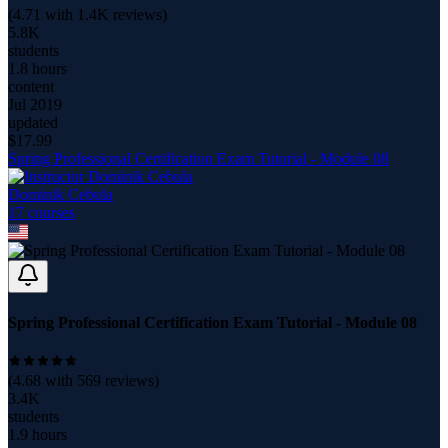
(
4.71
with
1.4K
reviews)
5.8K
students
1.8 hours
content
Jul 2019
updated
$
17.99
Spring Professional Certification Exam Tutorial - Module 08
Dominik Cebula
17
course
s
Spring Professional Certification Exam Tutorial - Module 08
(
4.68
with
569
reviews)
3.4K
students
1.9 hours