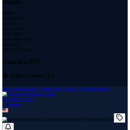
Statistics
46.8K
total students
28 hours
total content
May 2019
first content date
Sep 2022
last content date
Courses (
17
)
📚 Other Courses (
17
)
Spring Professional Certification Practice Tests Module 08
Dominik Cebula
17
course
s