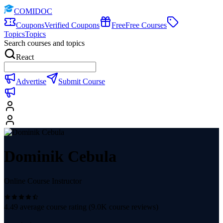
COMIDOC
Coupons
Verified Coupons
Free
Free Courses
Topics
Topics
Search courses and topics
React
Advertise
Submit Course
Dominik Cebula
Online Course Instructor
4.49
average course rating (
9.0K
course reviews)