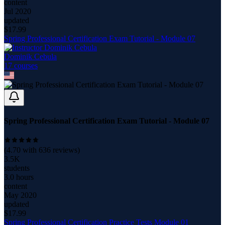
content
Jul 2020
updated
$
17.99
Spring Professional Certification Exam Tutorial - Module 07
Dominik Cebula
17
course
s
Spring Professional Certification Exam Tutorial - Module 07
(
4.70
with
636
reviews)
3.5K
students
3.0 hours
content
May 2020
updated
$
17.99
Spring Professional Certification Practice Tests Module 01