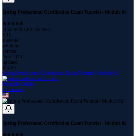
Spring Professional Certification Exam Tutorial - Module 04
(
4.63
with
1.0K
reviews)
5.1K
students
4.6 hours
content
Nov 2019
updated
$
14.99
Spring Professional Certification Exam Tutorial - Module 02
Dominik Cebula
17
course
s
Spring Professional Certification Exam Tutorial - Module 02