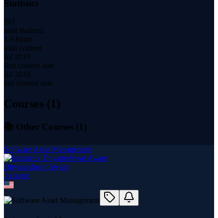
Statistics
901
total students
1.9 hours
total content
Jul 2019
first content date
Jul 2019
last content date
Courses (
1
)
📚 Other Courses (
1
)
Software Asset Management
Dnyaneshwar Aware
1
course