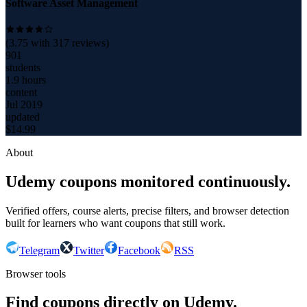
Software Asset Management
(
3.75
with
317
reviews)
901
students
1.9 hours
content
Jul 2019
updated
$
14.99
About
Udemy coupons monitored continuously.
Verified offers, course alerts, precise filters, and browser detection
built for learners who want coupons that still work.
Telegram
Twitter
Facebook
RSS
Browser tools
Find coupons directly on Udemy.