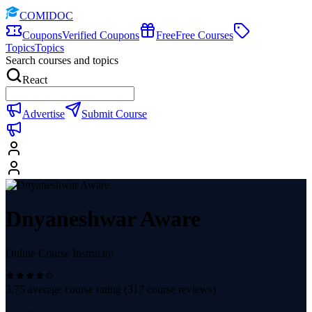
COMIDOC
Coupons
Verified Coupons
Free
Free Courses
Topics
Topics
Search courses and topics
React
Advertise
Submit Course
Dnyaneshwar Aware
Online Course Instructor
3.75
average course rating (
317
course reviews)