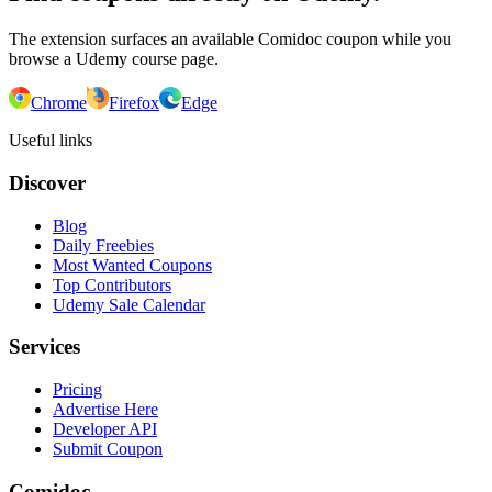
The extension surfaces an available Comidoc coupon while you
browse a Udemy course page.
Chrome
Firefox
Edge
Useful links
Discover
Blog
Daily Freebies
Most Wanted Coupons
Top Contributors
Udemy Sale Calendar
Services
Pricing
Advertise Here
Developer API
Submit Coupon
Comidoc