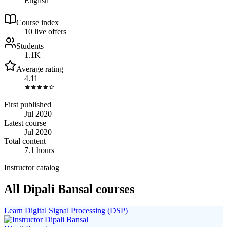
English
Course index
1
0
live
offers
Students
1.1K
Average rating
4.11
First published
Jul 2020
Latest course
Jul 2020
Total content
7.1 hours
Instructor catalog
All Dipali Bansal courses
Learn Digital Signal Processing (DSP)