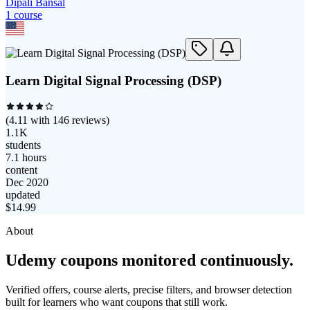
Dipali Bansal
1
course
Learn Digital Signal Processing (DSP)
(
4.11
with
146
reviews)
1.1K
students
7.1 hours
content
Dec 2020
updated
$
14.99
About
Udemy coupons monitored continuously.
Verified offers, course alerts, precise filters, and browser detection
built for learners who want coupons that still work.