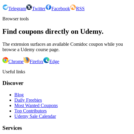
Telegram
Twitter
Facebook
RSS
Browser tools
Find coupons directly on Udemy.
The extension surfaces an available Comidoc coupon while you
browse a Udemy course page.
Chrome
Firefox
Edge
Useful links
Discover
Blog
Daily Freebies
Most Wanted Coupons
Top Contributors
Udemy Sale Calendar
Services