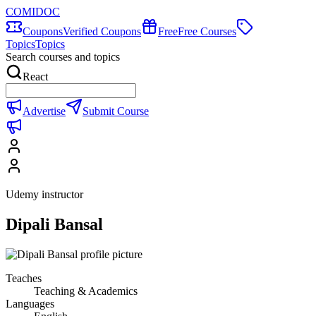
COMIDOC
Coupons
Verified Coupons
Free
Free Courses
Topics
Topics
Search courses and topics
React
Advertise
Submit Course
Udemy instructor
Dipali Bansal
Teaches
Teaching & Academics
Languages