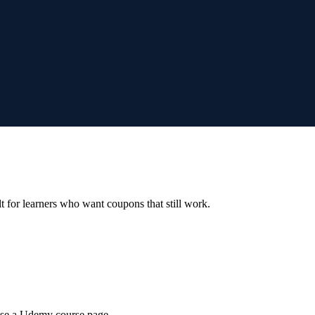
ilt for learners who want coupons that still work.
wse a Udemy course page.