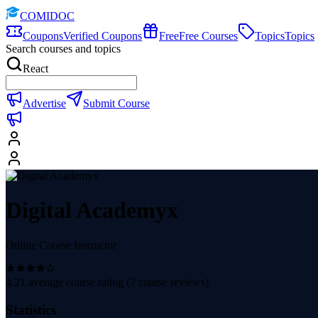
COMIDOC
Coupons
Verified Coupons
Free
Free Courses
Topics
Topics
Search courses and topics
React
Advertise
Submit Course
Digital Academyx
Online Course Instructor
4.21
average course rating (
7
course reviews)
Statistics