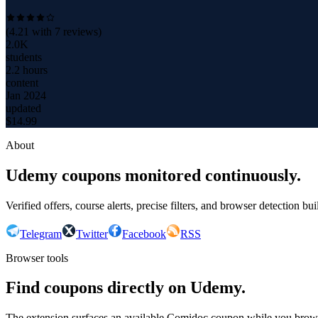
(
4.21
with
7
reviews)
2.0K
students
2.2 hours
content
Jan 2024
updated
$
14.99
About
Udemy coupons monitored continuously.
Verified offers, course alerts, precise filters, and browser detection bu
Telegram
Twitter
Facebook
RSS
Browser tools
Find coupons directly on Udemy.
The extension surfaces an available Comidoc coupon while you bro