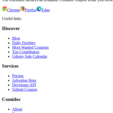
Chrome
Firefox
Edge
Useful links
Discover
Blog
Daily Freebies
Most Wanted Coupons
Top Contributors
Udemy Sale Calendar
Services
Pricing
Advertise Here
Developer API
Submit Coupon
Comidoc
About