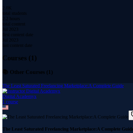
2.0K
total students
2.2 hours
total content
Jul 2023
first content date
Jul 2023
last content date
Courses (
1
)
📚 Other Courses (
1
)
The Least Saturated Freelancing Marketplace:A Complete Guide
Digital Academyx
1
course
The Least Saturated Freelancing Marketplace:A Complete Guid