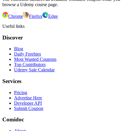
browse a Udemy course page.
Chrome
Firefox
Edge
Useful links
Discover
Blog
Daily Freebies
Most Wanted Coupons
Top Contributors
Udemy Sale Calendar
Services
Pricing
Advertise Here
Developer API
Submit Coupon
Comidoc
About