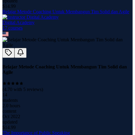
updated
$
14.99
Belajar Metode Coaching Untuk Membangun Tim Solid dan Agile
Digital Academy
17
course
s
Belajar Metode Coaching Untuk Membangun Tim Solid dan
Agile
(
4.70
with
5
reviews)
14
students
2.0 hours
content
Oct 2022
updated
$
14.99
The Importance of Public Speaking