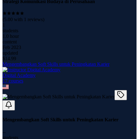
Strategi Komunikasi Budaya di Perusahaan
(
5.00
with
1
reviews)
1
students
1.0 hour
content
Feb 2023
updated
$
14.99
Mengembangkan Soft Skills untuk Peningkatan Karier
Digital Academy
17
course
s
Mengembangkan Soft Skills untuk Peningkatan Karier
--
students