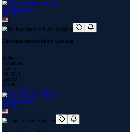
Digital Academy
17
course
s
The Importance of Public Speaking
--
students
55 minutes
content
Feb 2023
updated
$
14.99
Content Creator Guidance
Digital Academy
17
course
s