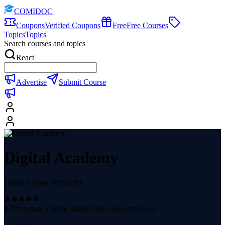
COMIDOC
Coupons
Verified Coupons
Free
Free Courses
Topics
Topics
Search courses and topics
React
Advertise
Submit Course
Digital Academy
Online Course Instructor
4.70
average course rating (
304
course reviews)