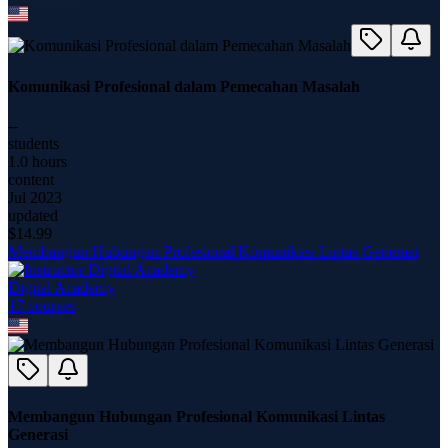
Komunikasi Profesional dalam Pemecahan Masalah
--
students
1.0 hours
content
Jul 2023
updated
$
14.99
Membangun Hubungan Profesional Komunikasi Lintas Generasi
Digital Academy
17
course
s
Membangun Hubungan Profesional Komunikasi Lintas
Generasi