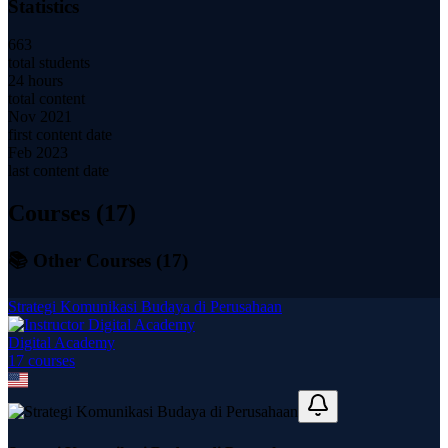
Statistics
663
total students
24 hours
total content
Nov 2021
first content date
Feb 2023
last content date
Courses (
17
)
📚 Other Courses (
17
)
Strategi Komunikasi Budaya di Perusahaan
Digital Academy
17
course
s