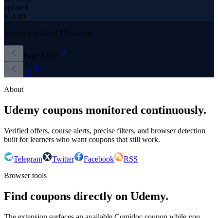
updated
$
14.99
Showing
1
–
12
of
17
courses
Page
1
of
2
1
2
About
Udemy coupons monitored continuously.
Verified offers, course alerts, precise filters, and browser detection
built for learners who want coupons that still work.
Telegram
Twitter
Facebook
RSS
Browser tools
Find coupons directly on Udemy.
The extension surfaces an available Comidoc coupon while you