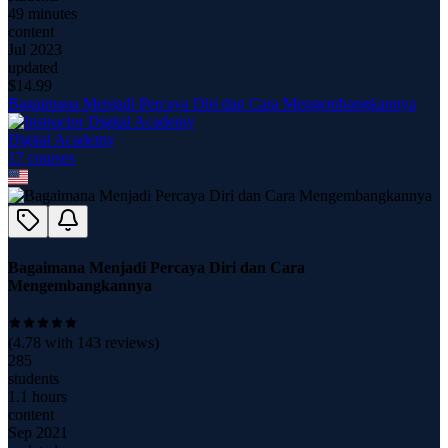
49 minutes
content
Jul 2023
updated
$
14.99
Bagaimana Menjadi Percaya Diri dan Cara Mengembangkannya
Digital Academy
17
course
s
Bagaimana Menjadi Percaya Diri dan Cara
Mengembangkannya
(
4.78
with
143
reviews)
285
students
1.1 hours
content
Sep 2021