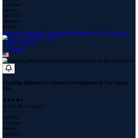
2.2 hours
content
Dec 2022
updated
$
14.99
Coaching Mindset For Business Development in The Digital Era
Digital Academy
17
course
s
Coaching Mindset For Business Development in The Digital
Era
(
4.50
with
1
reviews)
3
students
5.6 hours
content
Sep 2022