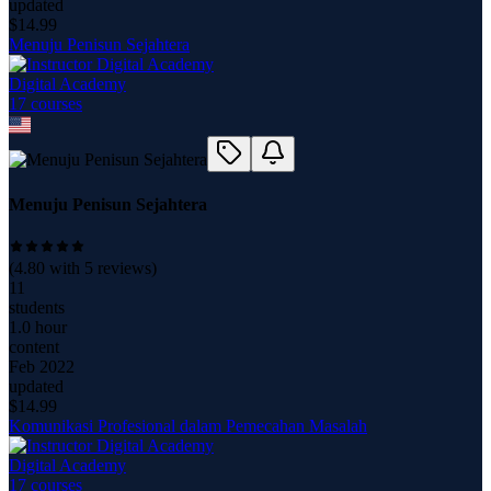
updated
$
14.99
Menuju Penisun Sejahtera
Digital Academy
17
course
s
Menuju Penisun Sejahtera
(
4.80
with
5
reviews)
11
students
1.0 hour
content
Feb 2022
updated
$
14.99
Komunikasi Profesional dalam Pemecahan Masalah
Digital Academy
17
course
s