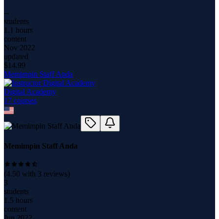
--
students
1.1 hours
content
Nov 2022
updated
$
14.99
Memimpin Staff Anda
Digital Academy
17
course
s
Memimpin Staff Anda
(
4.50
with
3
reviews)
3
students
1.5 hours
content
Jun 2022