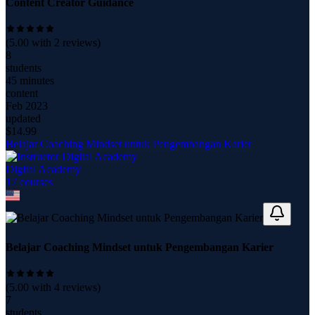
Content Creator Guidance
(
5.00
with
2
reviews)
8
students
45 minutes
content
Feb 2023
updated
$
14.99
Belajar Coaching Mindset untuk Pengembangan Karier
Digital Academy
17
course
s
Belajar Coaching Mindset untuk Pengembangan Karier
(
5.00
with
4
reviews)
7
students