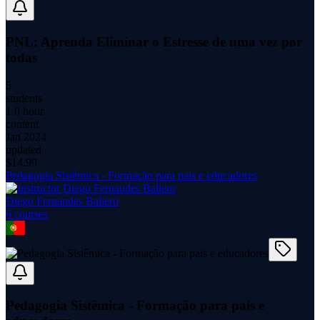
PNL: Aprenda Eliminar o Estresse de uma vez por
todas
5
students
1.0 hour
content
Jan 2024
updated
$
14.99
Pedagogia Sistêmica - Formação para pais e educadores
Diego Fernandes Baliero
6
course
s
Pedagogia Sistêmica - Formação para pais e