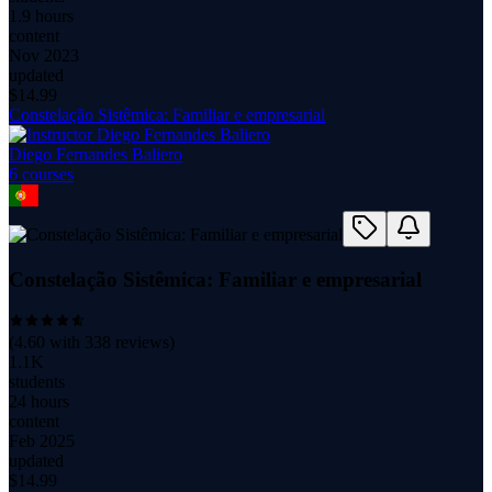
1.9 hours
content
Nov 2023
updated
$
14.99
Constelação Sistêmica: Familiar e empresarial
Diego Fernandes Baliero
6
course
s
Constelação Sistêmica: Familiar e empresarial
(
4.60
with
338
reviews)
1.1K
students
24 hours
content
Feb 2025
updated
$
14.99