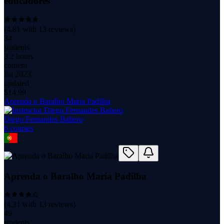
educadores
(
4.81
with
13
reviews)
34
students
3.2 hours
content
Jul 2023
updated
$
14.99
Aprenda o Baralho Maria Padilha
Diego Fernandes Baliero
6
course
s
Aprenda o Baralho Maria Padilha
(
4.31
with
13
reviews)
49
students