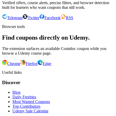
Verified offers, course alerts, precise filters, and browser detection
built for learners who want coupons that still work.
Telegram
Twitter
Facebook
RSS
Browser tools
Find coupons directly on Udemy.
The extension surfaces an available Comidoc coupon while you
browse a Udemy course page.
Chrome
Firefox
Edge
Useful links
Discover
Blog
Daily Freebies
Most Wanted Coupons
Top Contributors
Udemy Sale Calendar