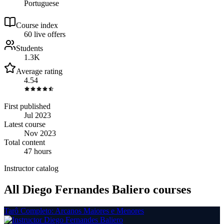
Portuguese
Course index
6
0
live
offers
Students
1.3K
Average rating
4.54
First published
Jul 2023
Latest course
Nov 2023
Total content
47 hours
Instructor catalog
All Diego Fernandes Baliero courses
Tarô Completo: Arcanos Maiores e Menores