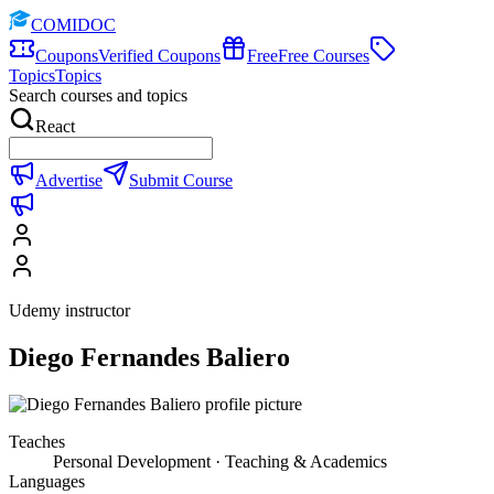
COMIDOC
Coupons
Verified Coupons
Free
Free Courses
Topics
Topics
Search courses and topics
React
Advertise
Submit Course
Udemy instructor
Diego Fernandes Baliero
Teaches
Personal Development · Teaching & Academics
Languages