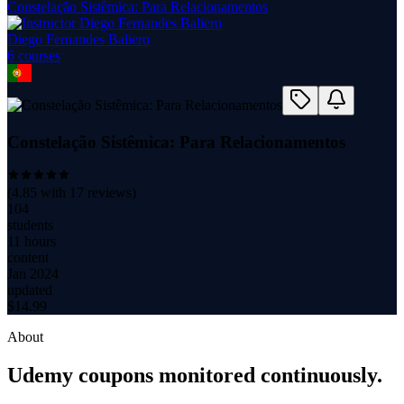
Constelação Sistêmica: Para Relacionamentos
Diego Fernandes Baliero
6
course
s
Constelação Sistêmica: Para Relacionamentos
(
4.85
with
17
reviews)
104
students
11 hours
content
Jan 2024
updated
$
14.99
About
Udemy coupons monitored continuously.