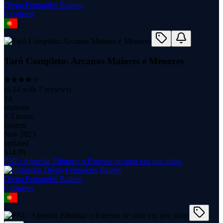
Diego Fernandes Baliero
6
course
s
Tarô Completo: Arcanos Maiores e Menores
(
4.14
with
7
reviews)
14
students
5.3 hours
content
Nov 2023
updated
$
14.99
PNL: Aprenda Eliminar o Estresse de uma vez por todas
Diego Fernandes Baliero
6
course
s