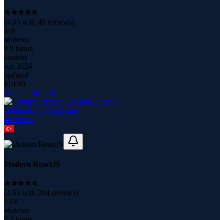
(
4.63
with
49
reviews)
418
students
9.9 hours
content
Jun 2024
updated
$
14.99
Modern ReactJS
Didem Küçükkaraaslan
4
course
s
Modern ReactJS
(
4.63
with
204
reviews)
1.9K
students
7.2 hours