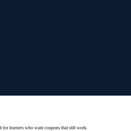
ilt for learners who want coupons that still work.