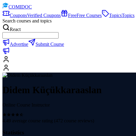
COMIDOC
Coupons
Verified Coupons
Free
Free Courses
Topics
Topics
Search courses and topics
React
Advertise
Submit Course
Didem Küçükkaraaslan
Online Course Instructor
4.49
average course rating (
472
course reviews)
Statistics