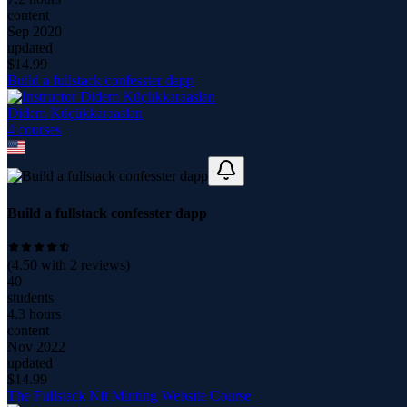
content
Sep 2020
updated
$
14.99
Build a fullstack confesster dapp
Didem Küçükkaraaslan
4
course
s
Build a fullstack confesster dapp
(
4.50
with
2
reviews)
40
students
4.3 hours
content
Nov 2022
updated
$
14.99
The Fullstack Nft Minting Website Course