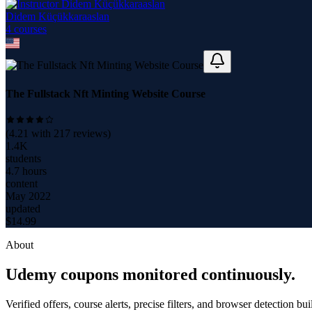
Didem Küçükkaraaslan
4
course
s
The Fullstack Nft Minting Website Course
(
4.21
with
217
reviews)
1.4K
students
4.7 hours
content
May 2022
updated
$
14.99
About
Udemy coupons monitored continuously.
Verified offers, course alerts, precise filters, and browser detection bu