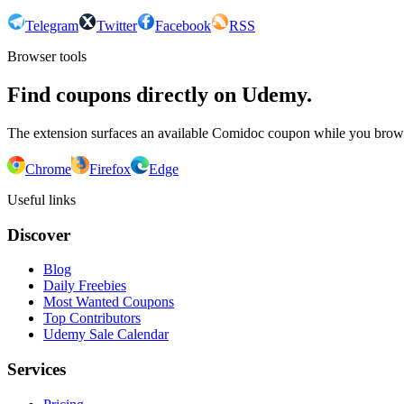
Telegram
Twitter
Facebook
RSS
Browser tools
Find coupons directly on Udemy.
The extension surfaces an available Comidoc coupon while you bro
Chrome
Firefox
Edge
Useful links
Discover
Blog
Daily Freebies
Most Wanted Coupons
Top Contributors
Udemy Sale Calendar
Services