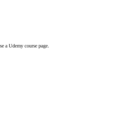
wse a Udemy course page.