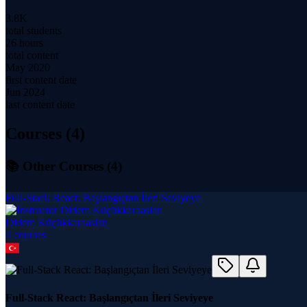
3.8K
total students
26 hours
total content
May 2020
first content date
Jun 2024
last content date
Courses (
4
)
📚 Other Courses (
4
)
Full-Stack React: Başlangıçtan İleri Seviyeye
Didem Küçükkaraaslan
4
course
s
Full-Stack React: Başlangıçtan İleri Seviyeye