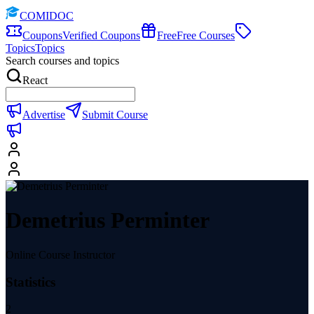
COMIDOC
Coupons
Verified Coupons
Free
Free Courses
Topics
Topics
Search courses and topics
React
Advertise
Submit Course
Demetrius Perminter
Online Course Instructor
Statistics
2