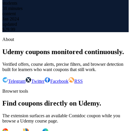
students
38 minutes
content
Jan 2024
updated
$
29.99
About
Udemy coupons monitored continuously.
Verified offers, course alerts, precise filters, and browser detection
built for learners who want coupons that still work.
Telegram
Twitter
Facebook
RSS
Browser tools
Find coupons directly on Udemy.
The extension surfaces an available Comidoc coupon while you
browse a Udemy course page.