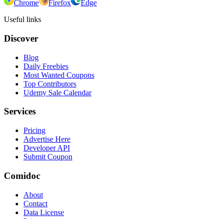
Chrome
Firefox
Edge
Useful links
Discover
Blog
Daily Freebies
Most Wanted Coupons
Top Contributors
Udemy Sale Calendar
Services
Pricing
Advertise Here
Developer API
Submit Coupon
Comidoc
About
Contact
Data License