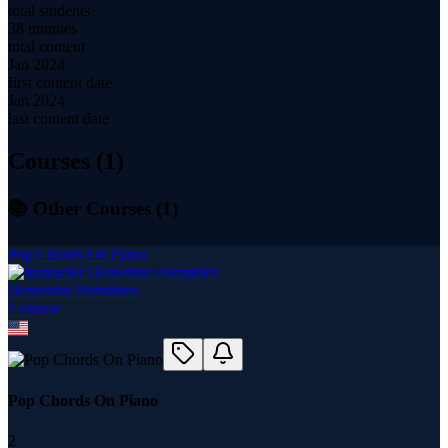
total students
38 minutes
total content
Jan 2024
first content date
Jan 2024
last content date
Courses (
1
)
📚 Other Courses (
1
)
Pop Chords On Piano
Demetrius Perminter
1
course
Pop Chords On Piano
2