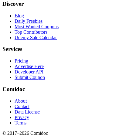
Discover
Blog
Daily Freebies
Most Wanted Coupons
Top Contributors
Udemy Sale Calendar
Services
Pricing
Advertise Here
Developer API
Submit Coupon
Comidoc
About
Contact
Data License
Privacy
Terms
© 2017–
2026
Comidoc