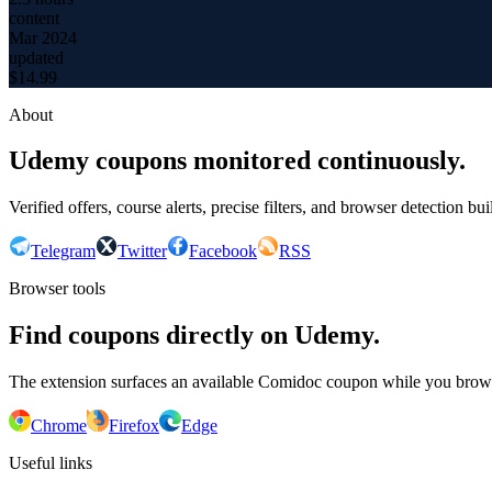
content
Mar 2024
updated
$
14.99
About
Udemy coupons monitored continuously.
Verified offers, course alerts, precise filters, and browser detection bu
Telegram
Twitter
Facebook
RSS
Browser tools
Find coupons directly on Udemy.
The extension surfaces an available Comidoc coupon while you bro
Chrome
Firefox
Edge
Useful links