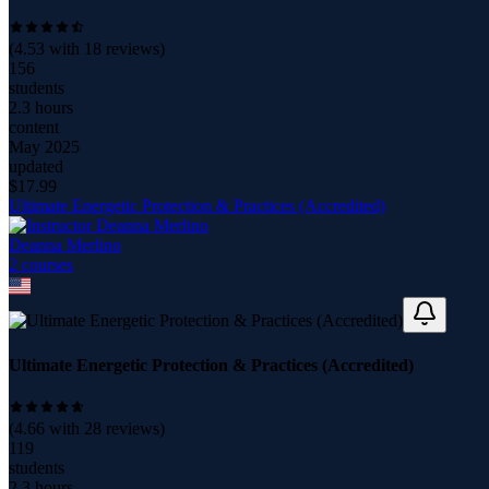
(
4.53
with
18
reviews)
156
students
2.3 hours
content
May 2025
updated
$
17.99
Ultimate Energetic Protection & Practices (Accredited)
Deanna Merlino
2
course
s
Ultimate Energetic Protection & Practices (Accredited)
(
4.66
with
28
reviews)
119
students
2.3 hours