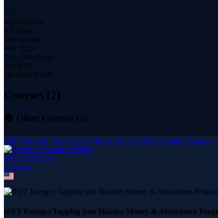
275
total students
4.6 hours
total content
Mar 2023
first content date
Sep 2023
last content date
Courses (
2
)
📚 Other Courses (
2
)
(EFT Energy) Tapping Into Massive Money & Abundance Program
Deanna Merlino
2
course
s
(EFT Energy) Tapping Into Massive Money & Abundance Prog