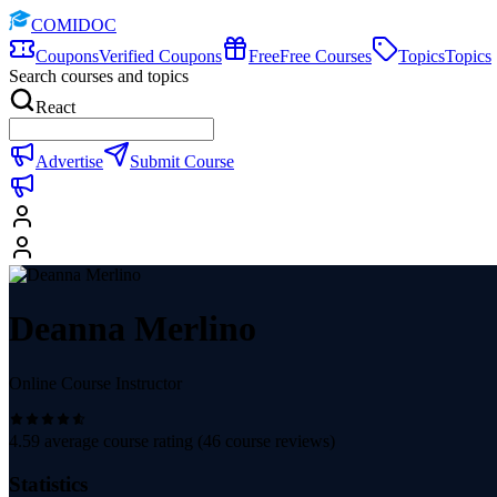
COMIDOC
Coupons
Verified Coupons
Free
Free Courses
Topics
Topics
Search courses and topics
React
Advertise
Submit Course
Deanna Merlino
Online Course Instructor
4.59
average course rating (
46
course reviews)
Statistics