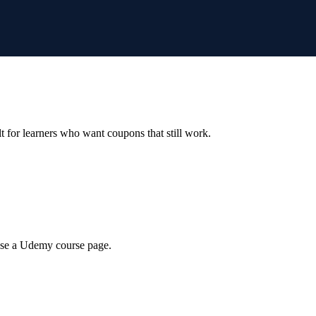
ilt for learners who want coupons that still work.
wse a Udemy course page.