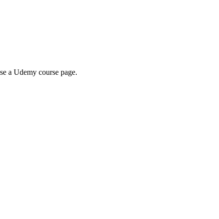
wse a Udemy course page.