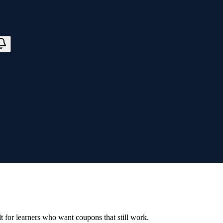
ilt for learners who want coupons that still work.