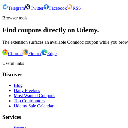
Telegram
Twitter
Facebook
RSS
Browser tools
Find coupons directly on Udemy.
The extension surfaces an available Comidoc coupon while you bro
Chrome
Firefox
Edge
Useful links
Discover
Blog
Daily Freebies
Most Wanted Coupons
Top Contributors
Udemy Sale Calendar
Services