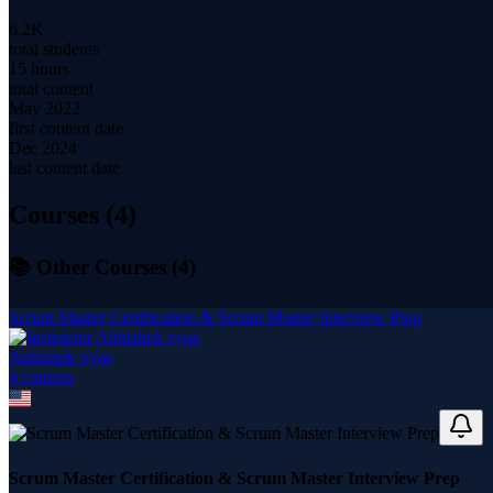
6.2K
total students
15 hours
total content
May 2022
first content date
Dec 2024
last content date
Courses (
4
)
📚 Other Courses (
4
)
Scrum Master Certification & Scrum Master Interview Prep
Abhishek vyas
4
course
s
Scrum Master Certification & Scrum Master Interview Prep