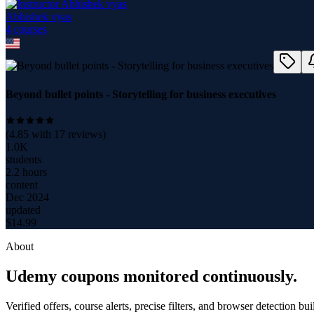
Abhishek vyas
4
course
s
Beyond bullet points - Storytelling for business executives
(
4.85
with
17
reviews)
1.0K
students
2.2 hours
content
Dec 2024
updated
$
14.99
About
Udemy coupons monitored continuously.
Verified offers, course alerts, precise filters, and browser detection bu