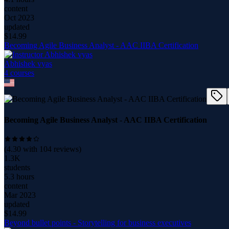
content
Oct 2023
updated
$
14.99
Becoming Agile Business Analyst - AAC IIBA Certification
Abhishek vyas
4
course
s
Becoming Agile Business Analyst - AAC IIBA Certification
(
4.30
with
104
reviews)
1.3K
students
5.3 hours
content
Mar 2023
updated
$
14.99
Beyond bullet points - Storytelling for business executives