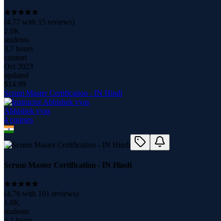
(
4.77
with
15
reviews)
2.0K
students
3.7 hours
content
Oct 2023
updated
$
14.99
Scrum Master Certification - IN Hindi
Abhishek vyas
4
course
s
Scrum Master Certification - IN Hindi
(
4.76
with
101
reviews)
1.8K
students
4.1 hours