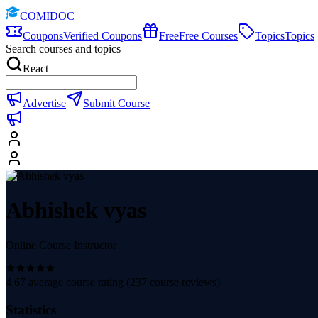
COMIDOC
Coupons
Verified Coupons
Free
Free Courses
Topics
Topics
Search courses and topics
React
Advertise
Submit Course
Abhishek vyas
Online Course Instructor
4.67
average course rating (
237
course reviews)
Statistics