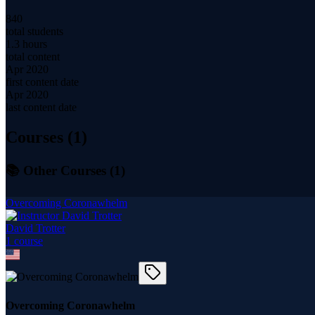
840
total students
1.3 hours
total content
Apr 2020
first content date
Apr 2020
last content date
Courses (
1
)
📚 Other Courses (
1
)
Overcoming Coronawhelm
David Trotter
1
course
Overcoming Coronawhelm