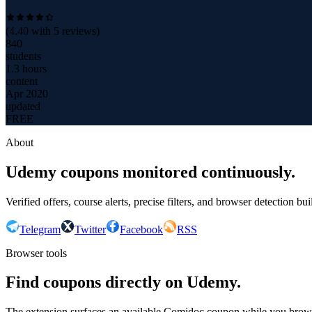
(
4.40
with
5
reviews)
840
students
1.3 hours
content
Apr 2020
updated
FREE
About
Udemy coupons monitored continuously.
Verified offers, course alerts, precise filters, and browser detection bu
Telegram
Twitter
Facebook
RSS
Browser tools
Find coupons directly on Udemy.
The extension surfaces an available Comidoc coupon while you bro