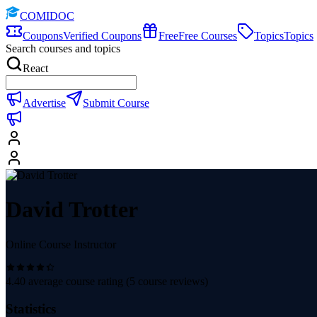
COMIDOC
Coupons
Verified Coupons
Free
Free Courses
Topics
Topics
Search courses and topics
React
Advertise
Submit Course
David Trotter
Online Course Instructor
4.40
average course rating (
5
course reviews)
Statistics