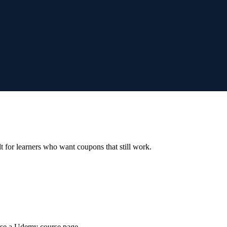
ilt for learners who want coupons that still work.
wse a Udemy course page.