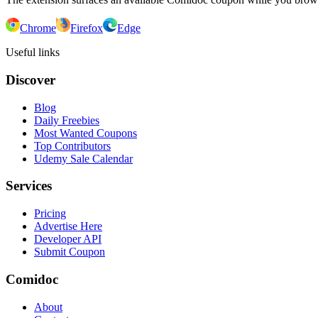
Chrome
Firefox
Edge
Useful links
Discover
Blog
Daily Freebies
Most Wanted Coupons
Top Contributors
Udemy Sale Calendar
Services
Pricing
Advertise Here
Developer API
Submit Coupon
Comidoc
About