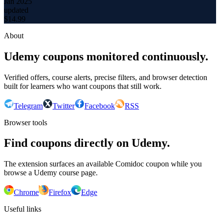
Jan 2025
updated
$
14.99
About
Udemy coupons monitored continuously.
Verified offers, course alerts, precise filters, and browser detection
built for learners who want coupons that still work.
Telegram
Twitter
Facebook
RSS
Browser tools
Find coupons directly on Udemy.
The extension surfaces an available Comidoc coupon while you
browse a Udemy course page.
Chrome
Firefox
Edge
Useful links