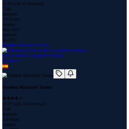
(
3.90
with
47
reviews)
7.0K
students
2.9 hours
content
Mar 2024
updated
$
14.99
Domina Microsoft Teams
David Julinho Caparachin Ricapa
8
course
s
Domina Microsoft Teams
(
4.20
with
764
reviews)
6.9K
students
3.9 hours
content