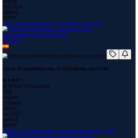
content
Dec 2024
updated
$
14.99
Curso de Administración de Actividades con Trello
David Julinho Caparachin Ricapa
8
course
s
Curso de Administración de Actividades con Trello
(
4.16
with
102
reviews)
7.2K
students
2.2 hours
content
Jan 2025
updated
$
14.99
Notion con IA desde Cero: Construye tu Segundo Cerebro