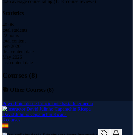
4.26
average course rating (
1.1K
course reviews)
Statistics
40.0K
total students
22 hours
total content
Feb 2020
first content date
May 2026
last content date
Courses (
8
)
📚 Other Courses (
8
)
PowerPoint desde Principiante hasta Intermedio
David Julinho Caparachin Ricapa
8
course
s