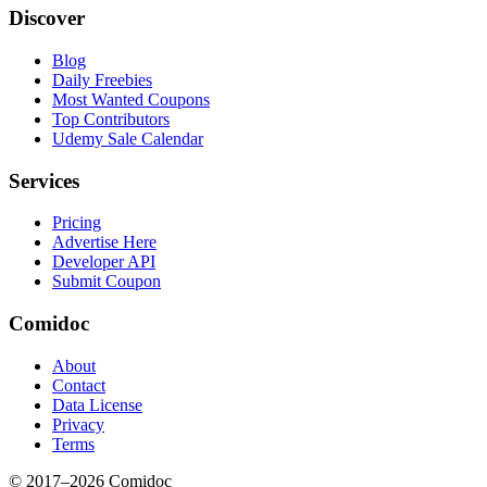
Discover
Blog
Daily Freebies
Most Wanted Coupons
Top Contributors
Udemy Sale Calendar
Services
Pricing
Advertise Here
Developer API
Submit Coupon
Comidoc
About
Contact
Data License
Privacy
Terms
© 2017–
2026
Comidoc