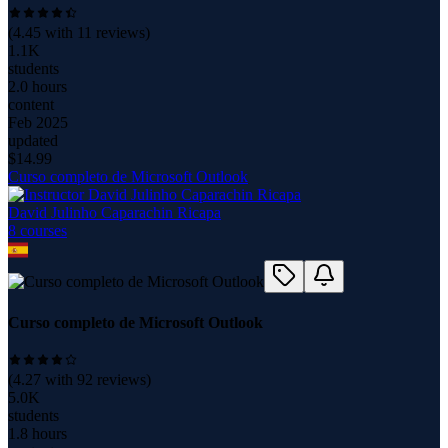
(
4.45
with
11
reviews)
1.1K
students
2.0 hours
content
Feb 2025
updated
$
14.99
Curso completo de Microsoft Outlook
David Julinho Caparachin Ricapa
8
course
s
Curso completo de Microsoft Outlook
(
4.27
with
92
reviews)
5.0K
students
1.8 hours