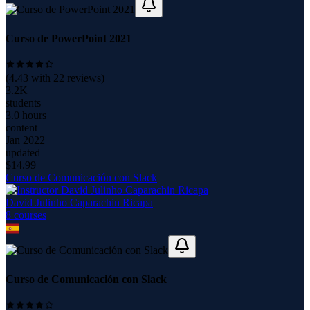
Curso de PowerPoint 2021
(
4.43
with
22
reviews)
3.2K
students
3.0 hours
content
Jan 2022
updated
$
14.99
Curso de Comunicación con Slack
David Julinho Caparachin Ricapa
8
course
s
Curso de Comunicación con Slack