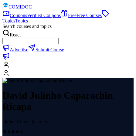
COMIDOC
Coupons
Verified Coupons
Free
Free Courses
Topics
Topics
Search courses and topics
React
Advertise
Submit Course
David Julinho Caparachin
Ricapa
Online Course Instructor