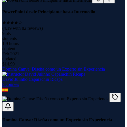
PowerPoint desde Principiante hasta Intermedio
(
4.19
with
82
reviews)
9.5K
students
1.9 hours
content
Feb 2021
updated
$
14.99
Domina Canva: Diseña como un Experto sin Experiencia
David Julinho Caparachin Ricapa
8
course
s
Domina Canva: Diseña como un Experto sin Experiencia