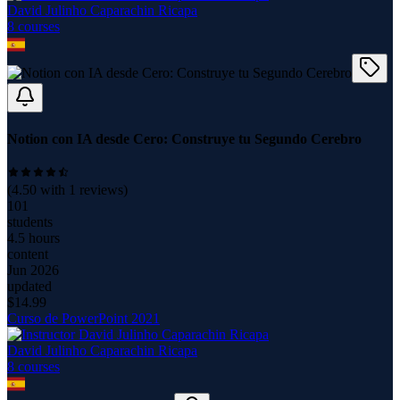
David Julinho Caparachin Ricapa
8
course
s
Notion con IA desde Cero: Construye tu Segundo Cerebro
(
4.50
with
1
reviews)
101
students
4.5 hours
content
Jun 2026
updated
$
14.99
Curso de PowerPoint 2021
David Julinho Caparachin Ricapa
8
course
s